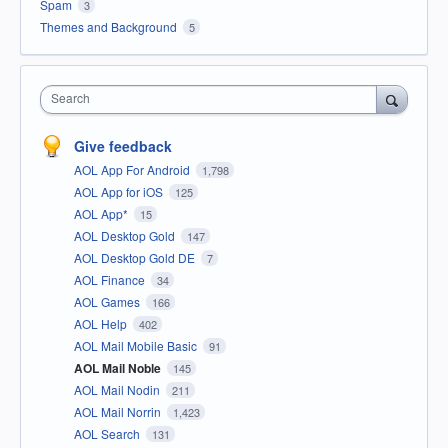
Spam
3
Themes and Background
5
Search
Give feedback
AOL App For Android
1,798
AOL App for iOS
125
AOL App*
15
AOL Desktop Gold
147
AOL Desktop Gold DE
7
AOL Finance
34
AOL Games
166
AOL Help
402
AOL Mail Mobile Basic
91
AOL Mail Noble
145
AOL Mail Nodin
211
AOL Mail Norrin
1,423
AOL Search
131