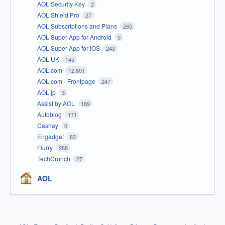
AOL Security Key
2
AOL Shield Pro
27
AOL Subscriptions and Plans
265
AOL Super App for Android
0
AOL Super App for iOS
243
AOL UK
145
AOL.com
12,601
AOL.com - Frontpage
247
AOL.jp
3
Assist by AOL
189
Autoblog
171
Cashay
0
Engadget
83
Flurry
288
TechCrunch
27
AOL