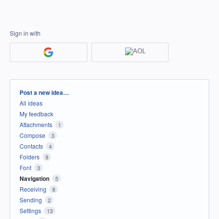
Sign in with
Categories
Post a new idea…
All ideas
My feedback
Attachments
1
Compose
3
Contacts
4
Folders
8
Font
3
Navigation
5
Receiving
8
Sending
2
Settings
13