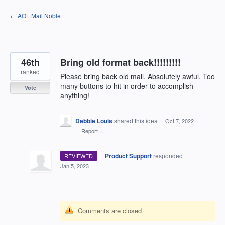
Skip
← AOL Mail Noble
to
content
46th
Bring old format back!!!!!!!!!
ranked
Please bring back old mail. Absolutely awful. Too
many buttons to hit in order to accomplish
Vote
anything!
Debbie Louis
shared this idea
·
Oct 7, 2022
·
Report…
·
Product Support
responded
REVIEWED
·
Jan 5, 2023
Comments are closed