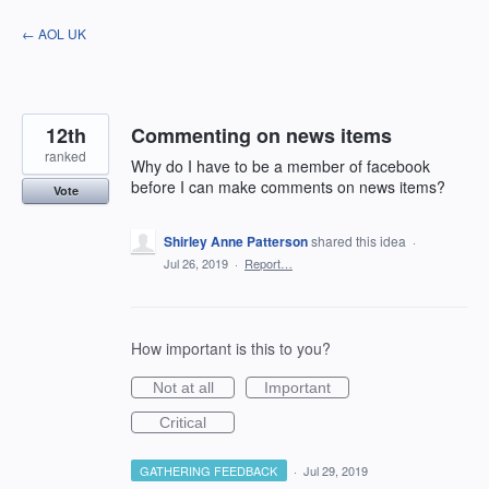
Skip
← AOL UK
to
content
12th
Commenting on news items
ranked
Why do I have to be a member of facebook
before I can make comments on news items?
Vote
Shirley Anne Patterson
shared this idea
·
Jul 26, 2019
·
Report…
How important is this to you?
Not at all
Important
Critical
GATHERING FEEDBACK
·
Jul 29, 2019