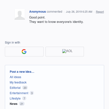
Anonymous
commented
·
July 26, 2019 6:25 AM
·
Report
Good point.
They want to know everyone's identity.
Sign in with
Categories
Post a new idea…
All ideas
My feedback
Editorial
20
Entertainment
3
Lifestyle
7
News
21