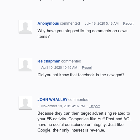
Anonymous
commented
·
July 16, 2020 5:46 AM
·
Report
Why have you stopped listing comments on news
items?
les chapman
commented
·
April 10, 2020 10:45 AM
·
Report
Did you not know that facebook is the new god?
JOHN WHALLEY
commented
·
November 19, 2019 4:16 PM
·
Report
Because they can then target advertising related to
your FB activity. Companies like Huff Post and AOL
have no social conscience or integrity. Just like
Google, their only interest is revenue.