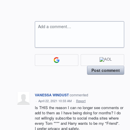
Add a comment…
Post comment
VANESSA WINDUST
commented
·
April 22, 2021 10:33 AM
·
Report
Is THIS the reason I can no longer see comments or
add to them as I have being doing for months? I do
not willingly subscribe to social media sites where
every Tom **** and Harry wants to be my "Friend".
I prefer privacy and safety.