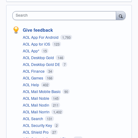
Search
Give feedback
AOL App For Android
1,793
AOL App for iOS
123
AOL App*
15
AOL Desktop Gold
146
AOL Desktop Gold DE
7
AOL Finance
34
AOL Games
166
AOL Help
402
AOL Mail Mobile Basic
90
AOL Mail Noble
145
AOL Mail Nodin
211
AOL Mail Norrin
1,402
AOL Search
131
AOL Security Key
2
AOL Shield Pro
27