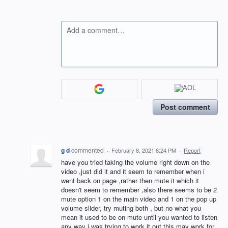
Add a comment…
Post comment
g d
commented
·
February 8, 2021 8:24 PM
·
Report
have you tried taking the volume right down on the
video ,just did it and it seem to remember when i
went back on page ,rather then mute it which it
doesn't seem to remember ,also there seems to be 2
mute option 1 on the main video and 1 on the pop up
volume slider, try muting both , but no what you
mean it used to be on mute until you wanted to listen
any way i was trying to work it out this may work for