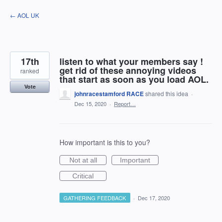
Skip
← AOL UK
to
content
17th
listen to what your members say !
get rid of these annoying videos
ranked
that start as soon as you load AOL.
Vote
johnracestamford RACE
shared this idea
·
Dec 15, 2020
·
Report…
How important is this to you?
Not at all
Important
Critical
GATHERING FEEDBACK
·
Dec 17, 2020