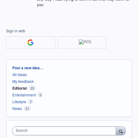
you
Sign in with
Categories
Post a new idea…
All ideas
My feedback
Editorial
20
Entertainment
3
Lifestyle
7
News
21
Search