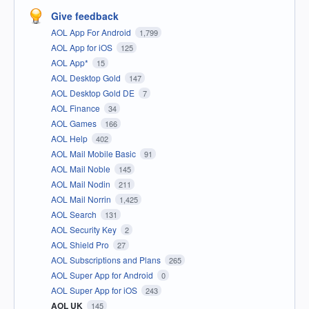
Give feedback
AOL App For Android
1,799
AOL App for iOS
125
AOL App*
15
AOL Desktop Gold
147
AOL Desktop Gold DE
7
AOL Finance
34
AOL Games
166
AOL Help
402
AOL Mail Mobile Basic
91
AOL Mail Noble
145
AOL Mail Nodin
211
AOL Mail Norrin
1,425
AOL Search
131
AOL Security Key
2
AOL Shield Pro
27
AOL Subscriptions and Plans
265
AOL Super App for Android
0
AOL Super App for iOS
243
AOL UK
145