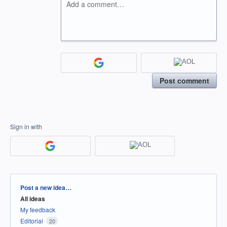
Add a comment…
Post comment
Sign in with
Categories
Post a new idea…
All ideas
My feedback
Editorial
20