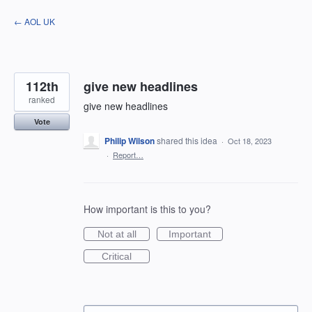
Skip
← AOL UK
to
content
112th
give new headlines
ranked
give new headlines
Vote
Philip Wilson
shared this idea
·
Oct 18, 2023
·
Report…
How important is this to you?
Not at all
Important
Critical