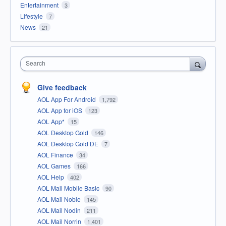
Entertainment
3
Lifestyle
7
News
21
Search
Give feedback
AOL App For Android
1,792
AOL App for iOS
123
AOL App*
15
AOL Desktop Gold
146
AOL Desktop Gold DE
7
AOL Finance
34
AOL Games
166
AOL Help
402
AOL Mail Mobile Basic
90
AOL Mail Noble
145
AOL Mail Nodin
211
AOL Mail Norrin
1,401