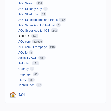
AOL Search
131
AOL Security Key
2
AOL Shield Pro
27
AOL Subscriptions and Plans
265
AOL Super App for Android
0
AOL Super App for iOS
242
AOL UK
145
AOL.com
12,595
AOL.com - Frontpage
246
AOL.jp
3
Assist by AOL
189
Autoblog
171
Cashay
0
Engadget
83
Flurry
288
TechCrunch
27
AOL