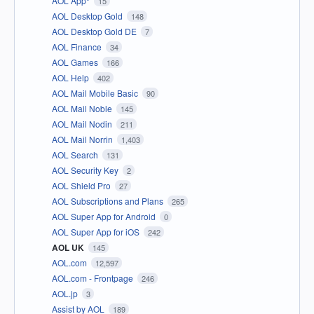
AOL App*
15
AOL Desktop Gold
148
AOL Desktop Gold DE
7
AOL Finance
34
AOL Games
166
AOL Help
402
AOL Mail Mobile Basic
90
AOL Mail Noble
145
AOL Mail Nodin
211
AOL Mail Norrin
1,403
AOL Search
131
AOL Security Key
2
AOL Shield Pro
27
AOL Subscriptions and Plans
265
AOL Super App for Android
0
AOL Super App for iOS
242
AOL UK
145
AOL.com
12,597
AOL.com - Frontpage
246
AOL.jp
3
Assist by AOL
189