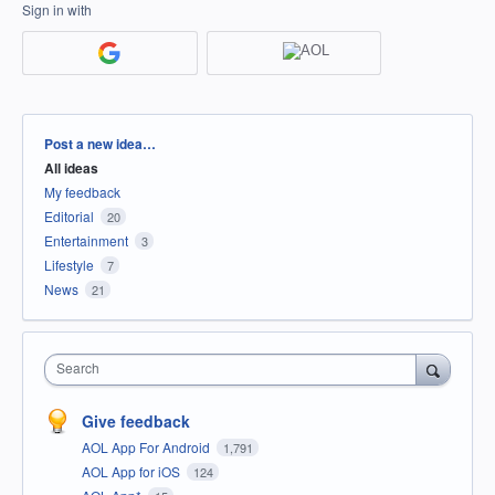
Sign in with
Categories
Post a new idea…
All ideas
My feedback
Editorial
20
Entertainment
3
Lifestyle
7
News
21
Search
Give feedback
AOL App For Android
1,791
AOL App for iOS
124