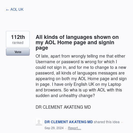
Skip
← AOL UK
to
content
112th
All kinds of languages shown on
my AOL Home page and signin
ranked
page
Vote
Of late, apart from wrongly telling me that either
Username or password is wrong for which I
could not sign in, and for me to change to a new
password, all kinds of languages messages are
appearing on both my AOL Home page and sign
in page. I have only English UK on my Laptop
and browsers. So wha is up with AOL with this
sudden and unhealthy change?
DR CLEMENT AKATENG MD
DR CLEMENT AKATENG MD
shared this idea
·
Sep 29, 2024
·
Report…