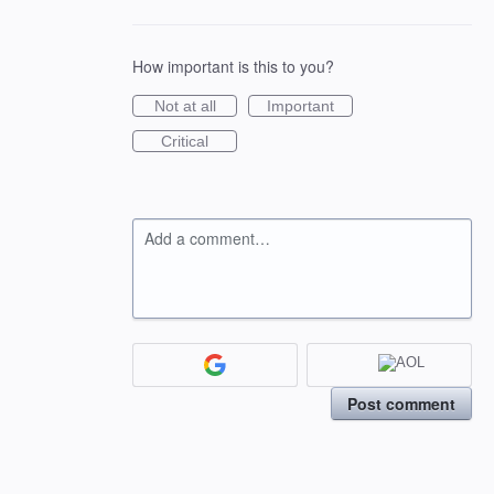
How important is this to you?
Not at all
Important
Critical
Add a comment…
Post comment