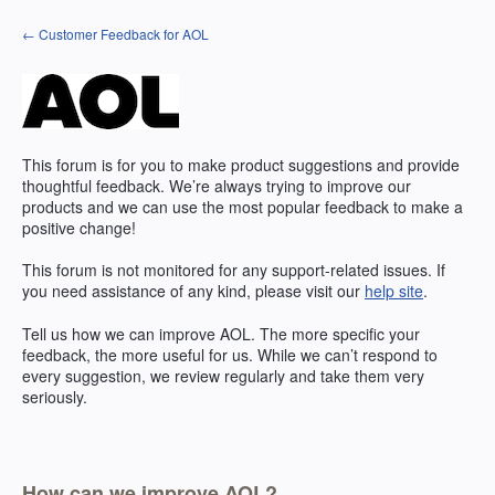
Skip
← Customer Feedback for AOL
to
content
This forum is for you to make product suggestions and provide
thoughtful feedback. We’re always trying to improve our
products and we can use the most popular feedback to make a
positive change!
This forum is not monitored for any support-related issues. If
you need assistance of any kind, please visit our
help site
.
Tell us how we can improve
AOL
. The more specific your
feedback, the more useful for us. While we can’t respond to
every suggestion, we review regularly and take them very
seriously.
How can we improve AOL?