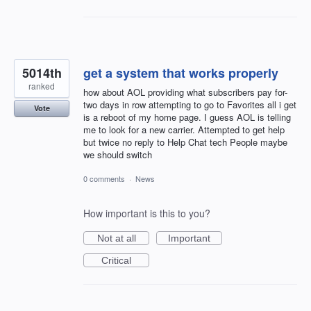
5014th
get a system that works properly
ranked
how about AOL providing what subscribers pay for-
two days in row attempting to go to Favorites all i get
Vote
is a reboot of my home page. I guess AOL is telling
me to look for a new carrier. Attempted to get help
but twice no reply to Help Chat tech People maybe
we should switch
0 comments
·
News
How important is this to you?
Not at all
Important
Critical