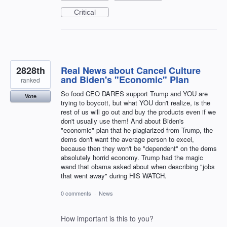
Critical
2828th
Real News about Cancel Culture
and Biden's "Economic" Plan
ranked
So food CEO DARES support Trump and YOU are
Vote
trying to boycott, but what YOU don't realize, is the
rest of us will go out and buy the products even if we
don't usually use them! And about Biden's
"economic" plan that he plagiarized from Trump, the
dems don't want the average person to excel,
because then they won't be "dependent" on the dems
absolutely horrid economy. Trump had the magic
wand that obama asked about when describing "jobs
that went away" during HIS WATCH.
0 comments
·
News
How important is this to you?