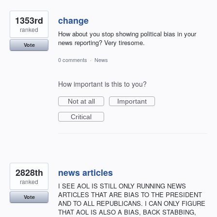
1353rd
change
ranked
How about you stop showing political bias in your
news reporting? Very tiresome.
Vote
0 comments
·
News
How important is this to you?
Not at all
Important
Critical
2828th
news articles
ranked
I SEE AOL IS STILL ONLY RUNNING NEWS
ARTICLES THAT ARE BIAS TO THE PRESIDENT
Vote
AND TO ALL REPUBLICANS. I CAN ONLY FIGURE
THAT AOL IS ALSO A BIAS, BACK STABBING,