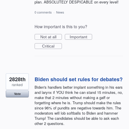
plan. ABSOLUTELY DESPICABLE on every level!
0 comments
·
News
How important is this to you?
Not at all
Important
Critical
2828th
Biden should set rules for debates?
ranked
Biden's handlers better implant something in his ears
and larynx if YOU think he can stand 15 minutes, no,
Vote
make that 2 minutes without making a gaff or
forgetting where he is. Trump should make the rules
since 96% of pundits are negative towards him. The
moderators will lob softballs to Biden and hammer
Trump! The candidates should be able to ask each
other 2 questions.