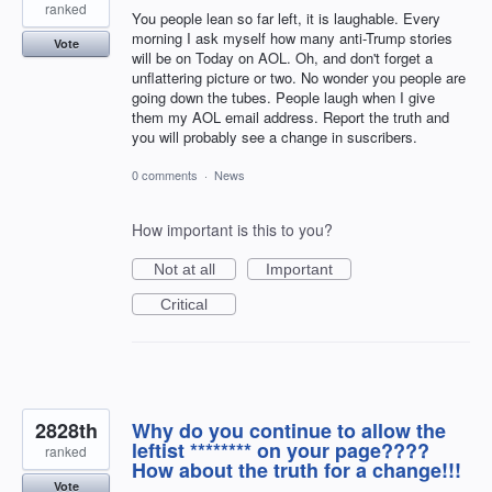
ranked
You people lean so far left, it is laughable. Every
morning I ask myself how many anti-Trump stories
Vote
will be on Today on AOL. Oh, and don't forget a
unflattering picture or two. No wonder you people are
going down the tubes. People laugh when I give
them my AOL email address. Report the truth and
you will probably see a change in suscribers.
0 comments
·
News
How important is this to you?
Not at all
Important
Critical
2828th
Why do you continue to allow the
leftist ******** on your page????
ranked
How about the truth for a change!!!
Vote