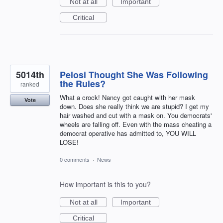
Not at all
Important
Critical
5014th
Pelosi Thought She Was Following
the Rules?
ranked
What a crock! Nancy got caught with her mask
Vote
down. Does she really think we are stupid? I get my
hair washed and cut with a mask on. You democrats'
wheels are falling off. Even with the mass cheating a
democrat operative has admitted to, YOU WILL
LOSE!
0 comments
·
News
How important is this to you?
Not at all
Important
Critical