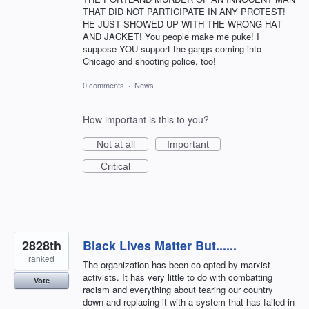
THAT DID NOT PARTICIPATE IN ANY PROTEST!
HE JUST SHOWED UP WITH THE WRONG HAT
AND JACKET! You people make me puke! I
suppose YOU support the gangs coming into
Chicago and shooting police, too!
0 comments
·
News
How important is this to you?
Not at all
Important
Critical
2828th
Black Lives Matter But......
ranked
The organization has been co-opted by marxist
activists. It has very little to do with combatting
Vote
racism and everything about tearing our country
down and replacing it with a system that has failed in