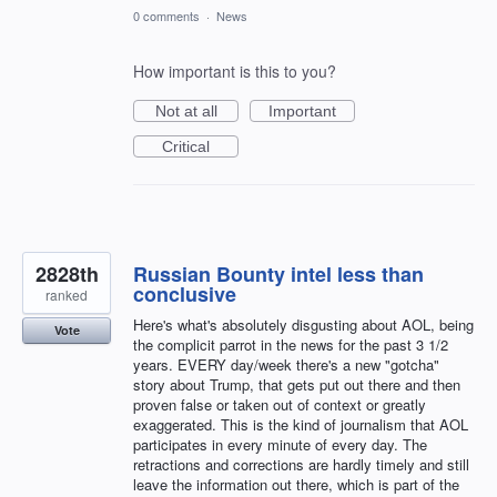
0 comments
·
News
How important is this to you?
Not at all
Important
Critical
2828th
Russian Bounty intel less than
conclusive
ranked
Here's what's absolutely disgusting about AOL, being
Vote
the complicit parrot in the news for the past 3 1/2
years. EVERY day/week there's a new "gotcha"
story about Trump, that gets put out there and then
proven false or taken out of context or greatly
exaggerated. This is the kind of journalism that AOL
participates in every minute of every day. The
retractions and corrections are hardly timely and still
leave the information out there, which is part of the