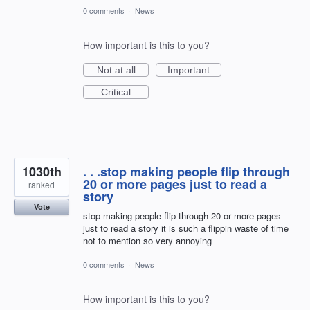
0 comments
·
News
How important is this to you?
Not at all
Important
Critical
1030th
. . .stop making people flip through
20 or more pages just to read a
ranked
story
Vote
stop making people flip through 20 or more pages
just to read a story it is such a flippin waste of time
not to mention so very annoying
0 comments
·
News
How important is this to you?