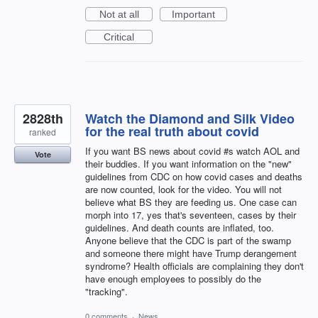
Not at all
Important
Critical
2828th
Watch the Diamond and Silk Video
for the real truth about covid
ranked
If you want BS news about covid #s watch AOL and
Vote
their buddies. If you want information on the "new"
guidelines from CDC on how covid cases and deaths
are now counted, look for the video. You will not
believe what BS they are feeding us. One case can
morph into 17, yes that's seventeen, cases by their
guidelines. And death counts are inflated, too.
Anyone believe that the CDC is part of the swamp
and someone there might have Trump derangement
syndrome? Health officials are complaining they don't
have enough employees to possibly do the
"tracking".
0 comments
·
News