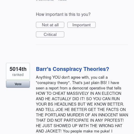
How important is this to you?
Not at all
Important
Critical
5014th
Barr's Conspiracy Theories?
ranked
Anything YOU don't agree with, you call a
"conspiracy theory". That's just plain BS! I have
Vote
seen a report from a democrat operative that tells
HOW TO CHEAT MASSIVELY IN AN ELECTION
AND HE ACTUALLY DID IT! SO YOU CAN RUN
YOUR BS HEADLINES BUT WE KNOW BETTER.
AND TELL JOE HE BETTER GET THE FACTS ON
THE PORTLAND MURDER OF AN INNOCENT MAN
THAT DID NOT PARTICIPATE IN ANY PROTEST!
HE JUST SHOWED UP WITH THE WRONG HAT
AND JACKET! You people make me puke! I