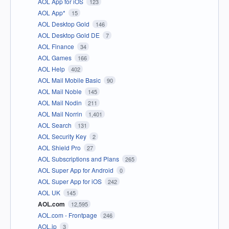
AOL App for iOS
123
AOL App*
15
AOL Desktop Gold
146
AOL Desktop Gold DE
7
AOL Finance
34
AOL Games
166
AOL Help
402
AOL Mail Mobile Basic
90
AOL Mail Noble
145
AOL Mail Nodin
211
AOL Mail Norrin
1,401
AOL Search
131
AOL Security Key
2
AOL Shield Pro
27
AOL Subscriptions and Plans
265
AOL Super App for Android
0
AOL Super App for iOS
242
AOL UK
145
AOL.com
12,595
AOL.com - Frontpage
246
AOL.jp
3