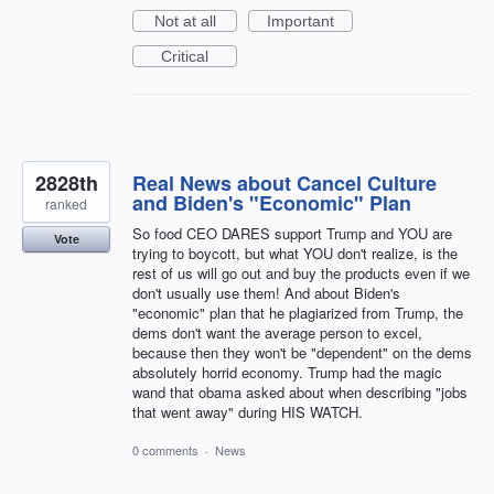
Not at all
Important
Critical
2828th
Real News about Cancel Culture
and Biden's "Economic" Plan
ranked
So food CEO DARES support Trump and YOU are
Vote
trying to boycott, but what YOU don't realize, is the
rest of us will go out and buy the products even if we
don't usually use them! And about Biden's
"economic" plan that he plagiarized from Trump, the
dems don't want the average person to excel,
because then they won't be "dependent" on the dems
absolutely horrid economy. Trump had the magic
wand that obama asked about when describing "jobs
that went away" during HIS WATCH.
0 comments
·
News