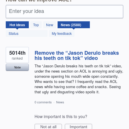
Enter your idea
2588
Hot
ideas
Top
New
results
found
Status
My feedback
5014th
Remove the “Jason Derulo breaks
his teeth on tik tok” video
ranked
The “Jason Derulo breaks his teeth on tik tok” video,
Vote
under the news section on AOL is annoying and ugly,
someone opening his mouth wide open constantly.
Who wants to see that? I frequently read the AOL
news while having some coffee and snacks. Seeing
that ugly and disgusting video spoils it.
0 comments
·
News
How important is this to you?
Not at all
Important