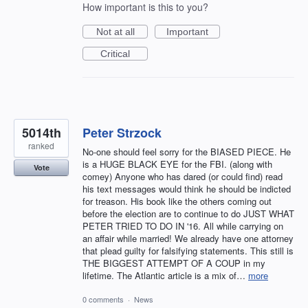
How important is this to you?
Not at all
Important
Critical
5014th
Peter Strzock
ranked
No-one should feel sorry for the BIASED PIECE. He
is a HUGE BLACK EYE for the FBI. (along with
Vote
comey) Anyone who has dared (or could find) read
his text messages would think he should be indicted
for treason. His book like the others coming out
before the election are to continue to do JUST WHAT
PETER TRIED TO DO IN '16. All while carrying on
an affair while married! We already have one attorney
that plead guilty for falsifying statements. This still is
THE BIGGEST ATTEMPT OF A COUP in my
lifetime. The Atlantic article is a mix of…
more
0 comments
·
News