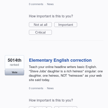
0 comments
·
News
How important is this to you?
Not at all
Important
Critical
5014th
Elementary English correction
ranked
Teach your online headline writers basic English.
"Steve Jobs' daughter is a rich heiress" singular: one
Vote
daughter, one heiress, NOT "heiresses" as your web
site said today.
0 comments
·
News
How important is this to you?