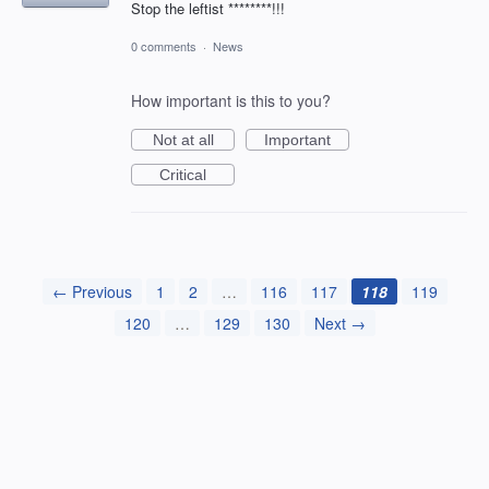
Stop the leftist ********!!!
0 comments
·
News
How important is this to you?
Not at all
Important
Critical
← Previous
1
2
…
116
117
118
119
120
…
129
130
Next →