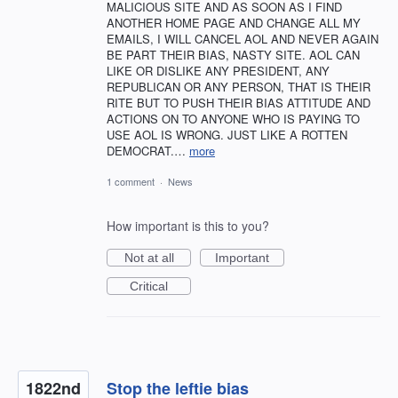
MALICIOUS SITE AND AS SOON AS I FIND
ANOTHER HOME PAGE AND CHANGE ALL MY
EMAILS, I WILL CANCEL AOL AND NEVER AGAIN
BE PART THEIR BIAS, NASTY SITE. AOL CAN
LIKE OR DISLIKE ANY PRESIDENT, ANY
REPUBLICAN OR ANY PERSON, THAT IS THEIR
RITE BUT TO PUSH THEIR BIAS ATTITUDE AND
ACTIONS ON TO ANYONE WHO IS PAYING TO
USE AOL IS WRONG. JUST LIKE A ROTTEN
DEMOCRAT.…
more
1 comment
·
News
How important is this to you?
Not at all
Important
Critical
1822nd
Stop the leftie bias