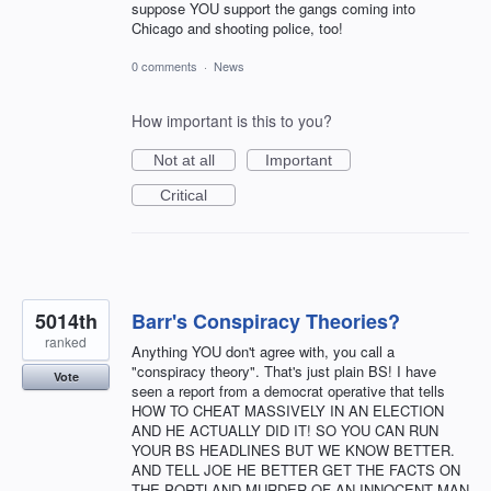
suppose YOU support the gangs coming into
Chicago and shooting police, too!
0 comments
·
News
How important is this to you?
Not at all
Important
Critical
5014th
Barr's Conspiracy Theories?
ranked
Anything YOU don't agree with, you call a
"conspiracy theory". That's just plain BS! I have
Vote
seen a report from a democrat operative that tells
HOW TO CHEAT MASSIVELY IN AN ELECTION
AND HE ACTUALLY DID IT! SO YOU CAN RUN
YOUR BS HEADLINES BUT WE KNOW BETTER.
AND TELL JOE HE BETTER GET THE FACTS ON
THE PORTLAND MURDER OF AN INNOCENT MAN