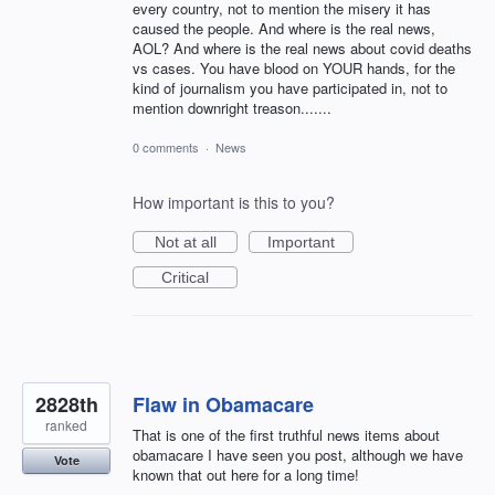
every country, not to mention the misery it has
caused the people. And where is the real news,
AOL? And where is the real news about covid deaths
vs cases. You have blood on YOUR hands, for the
kind of journalism you have participated in, not to
mention downright treason.......
0 comments
·
News
How important is this to you?
Not at all
Important
Critical
2828th
Flaw in Obamacare
ranked
That is one of the first truthful news items about
obamacare I have seen you post, although we have
Vote
known that out here for a long time!