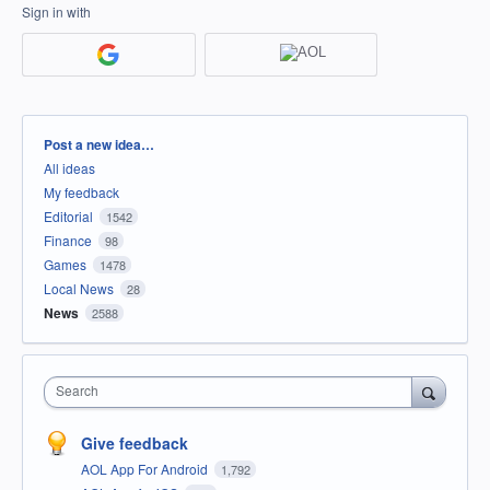
Sign in with
Categories
Post a new idea…
All ideas
My feedback
Editorial
1542
Finance
98
Games
1478
Local News
28
News
2588
Search
Give feedback
AOL App For Android
1,792