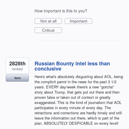
How important is this to you?
Not at all
Important
Critical
2828th
Russian Bounty intel less than
conclusive
ranked
Here's what's absolutely disgusting about AOL, being
Vote
the complicit parrot in the news for the past 3 1/2
years. EVERY day/week there's a new "gotcha"
story about Trump, that gets put out there and then
proven false or taken out of context or greatly
exaggerated. This is the kind of journalism that AOL
participates in every minute of every day. The
retractions and corrections are hardly timely and still
leave the information out there, which is part of the
plan. ABSOLUTELY DESPICABLE on every level!