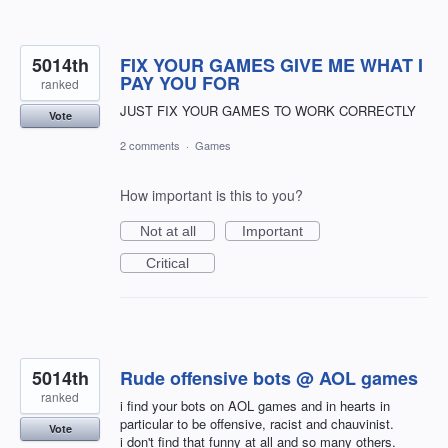
5014th
FIX YOUR GAMES GIVE ME WHAT I
PAY YOU FOR
ranked
JUST FIX YOUR GAMES TO WORK CORRECTLY
Vote
2 comments
·
Games
How important is this to you?
Not at all
Important
Critical
5014th
Rude offensive bots @ AOL games
ranked
i find your bots on AOL games and in hearts in
particular to be offensive, racist and chauvinist.
Vote
i don't find that funny at all and so many others.