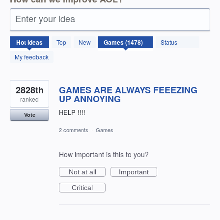
Enter your idea
1478
Hot
ideas
Top
New
Status
results
found
My feedback
2828th
GAMES ARE ALWAYS FEEEZING
UP ANNOYING
ranked
HELP !!!!
Vote
2 comments
·
Games
How important is this to you?
Not at all
Important
Critical