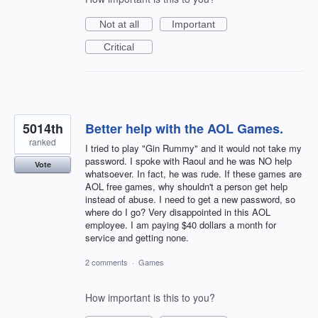
Not at all
Important
Critical
5014th
Better help with the AOL Games.
ranked
I tried to play "Gin Rummy" and it would not take my
password. I spoke with Raoul and he was NO help
Vote
whatsoever. In fact, he was rude. If these games are
AOL free games, why shouldn't a person get help
instead of abuse. I need to get a new password, so
where do I go? Very disappointed in this AOL
employee. I am paying $40 dollars a month for
service and getting none.
2 comments
·
Games
How important is this to you?