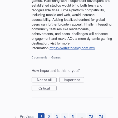
games. Partnering with independent developers and
established studios would bring both fresh and
recognizable titles. Cross-platform compatibility,
including mobile and web, would increase
accessibility. Adding localized content for global
users can further broaden appeal. Finally, integrating
community features like leaderboards,
achievements, and social challenges will enhance
engagement and make AOL a more dynamic gaming
destination. vist for more
information:
https://verhistoriasig.com.mx/
0 comments
·
Games
How important is this to you?
Not at all
Important
Critical
← Previous
1
2
3
4
5
…
73
74