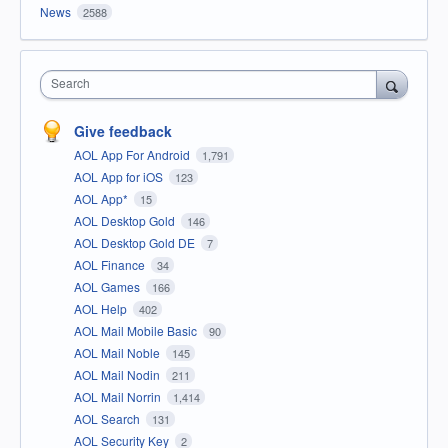
News
2588
Search
Give feedback
AOL App For Android
1,791
AOL App for iOS
123
AOL App*
15
AOL Desktop Gold
146
AOL Desktop Gold DE
7
AOL Finance
34
AOL Games
166
AOL Help
402
AOL Mail Mobile Basic
90
AOL Mail Noble
145
AOL Mail Nodin
211
AOL Mail Norrin
1,414
AOL Search
131
AOL Security Key
2