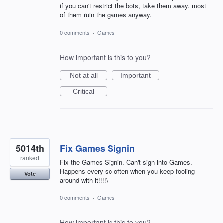
if you can't restrict the bots, take them away. most
of them ruin the games anyway.
0 comments
·
Games
How important is this to you?
Not at all
Important
Critical
5014th
Fix Games Signin
ranked
Fix the Games Signin. Can't sign into Games.
Happens every so often when you keep fooling
Vote
around with it!!!!\
0 comments
·
Games
How important is this to you?