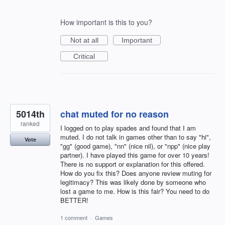
How important is this to you?
Not at all
Important
Critical
5014th
chat muted for no reason
ranked
I logged on to play spades and found that I am
muted. I do not talk in games other than to say "hi",
Vote
"gg" (good game), "nn" (nice nil), or "npp" (nice play
partner). I have played this game for over 10 years!
There is no support or explanation for this offered.
How do you fix this? Does anyone review muting for
legitimacy? This was likely done by someone who
lost a game to me. How is this fair? You need to do
BETTER!
1 comment
·
Games