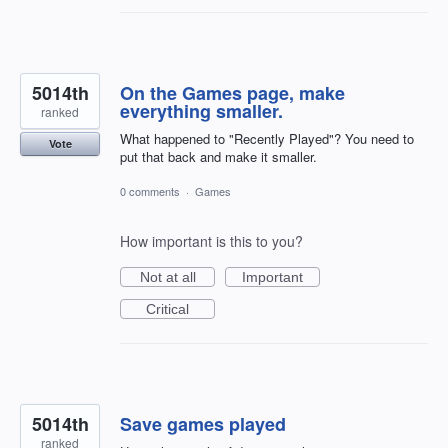
5014th
On the Games page, make
everything smaller.
ranked
What happened to "Recently Played"? You need to
Vote
put that back and make it smaller.
0 comments
·
Games
How important is this to you?
Not at all
Important
Critical
5014th
Save games played
ranked