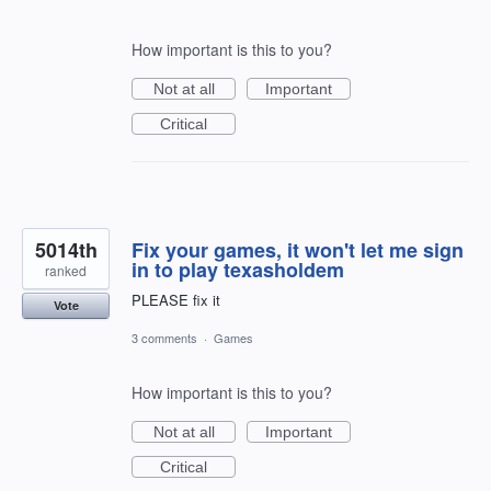
How important is this to you?
Not at all
Important
Critical
5014th
Fix your games, it won't let me sign
in to play texasholdem
ranked
PLEASE fix it
Vote
3 comments
·
Games
How important is this to you?
Not at all
Important
Critical