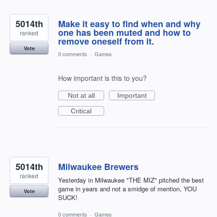
5014th
Make it easy to find when and why
one has been muted and how to
ranked
remove oneself from it.
Vote
0 comments
·
Games
How important is this to you?
Not at all
Important
Critical
5014th
Milwaukee Brewers
ranked
Yesterday in Milwaukee "THE MIZ" pitched the best
game in years and not a smidge of mention, YOU
Vote
SUCK!
0 comments
·
Games