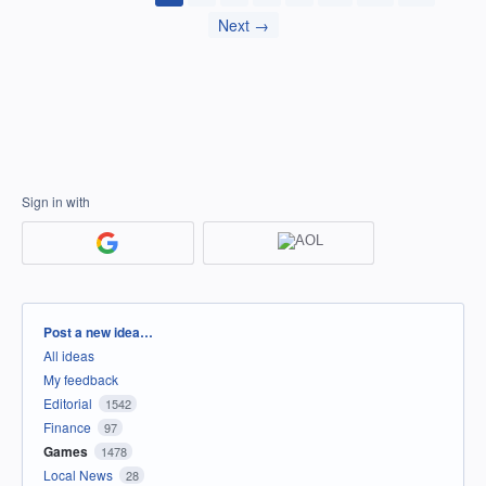
Next →
Sign in with
Categories
Post a new idea…
All ideas
My feedback
Editorial
1542
Finance
97
Games
1478
Local News
28