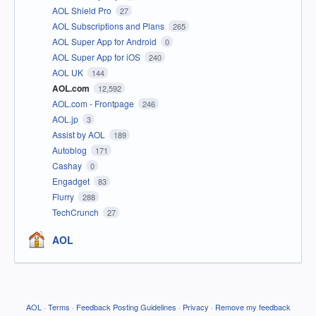
AOL Shield Pro
27
AOL Subscriptions and Plans
265
AOL Super App for Android
0
AOL Super App for iOS
240
AOL UK
144
AOL.com
12,592
AOL.com - Frontpage
246
AOL.jp
3
Assist by AOL
189
Autoblog
171
Cashay
0
Engadget
83
Flurry
288
TechCrunch
27
AOL
AOL
·
Terms
·
Feedback Posting Guidelines
·
Privacy
·
Remove my feedback