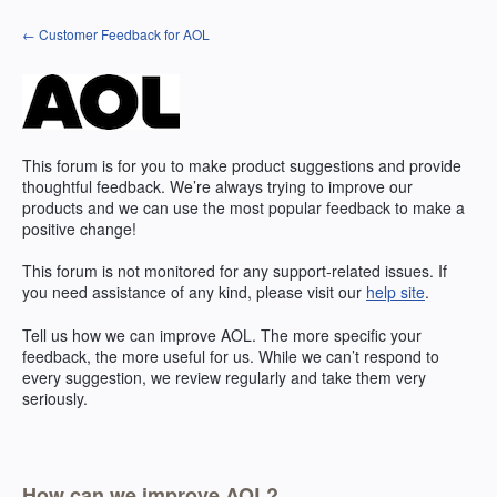
Skip
← Customer Feedback for AOL
to
content
This forum is for you to make product suggestions and provide
thoughtful feedback. We’re always trying to improve our
products and we can use the most popular feedback to make a
positive change!
This forum is not monitored for any support-related issues. If
you need assistance of any kind, please visit our
help site
.
Tell us how we can improve
AOL
. The more specific your
feedback, the more useful for us. While we can’t respond to
every suggestion, we review regularly and take them very
seriously.
How can we improve AOL?