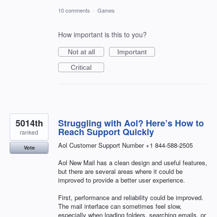
10 comments
·
Games
How important is this to you?
Not at all
Important
Critical
5014th
Struggling with Aol? Here’s How to
Reach Support Quickly
ranked
Aol Customer Support Number +1 844-588-2505
Vote
Aol New Mail has a clean design and useful features,
but there are several areas where it could be
improved to provide a better user experience.
First, performance and reliability could be improved.
The mail interface can sometimes feel slow,
especially when loading folders, searching emails, or