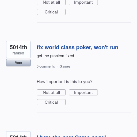
Not at all
Important
Critical
5014th
fix world class poker, won't run
ranked
get the problem fixed
Vote
0 comments
·
Games
How important is this to you?
Not at all
Important
Critical