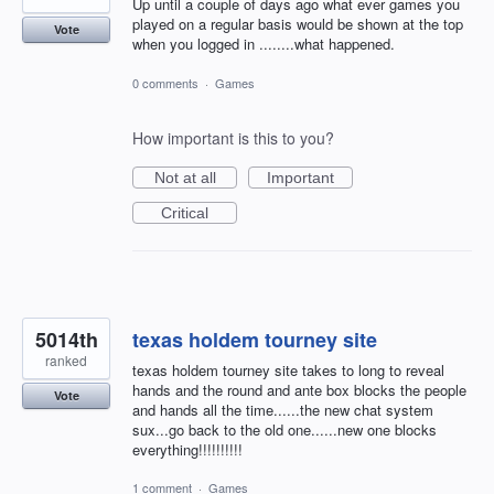
Up until a couple of days ago what ever games you
played on a regular basis would be shown at the top
Vote
when you logged in ........what happened.
0 comments
·
Games
How important is this to you?
Not at all
Important
Critical
5014th
texas holdem tourney site
ranked
texas holdem tourney site takes to long to reveal
hands and the round and ante box blocks the people
Vote
and hands all the time......the new chat system
sux...go back to the old one......new one blocks
everything!!!!!!!!!!
1 comment
·
Games