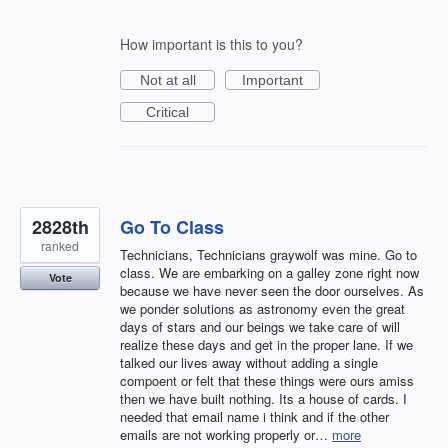
How important is this to you?
Not at all
Important
Critical
2828th
Go To Class
ranked
Technicians, Technicians graywolf was mine. Go to
class. We are embarking on a galley zone right now
Vote
because we have never seen the door ourselves. As
we ponder solutions as astronomy even the great
days of stars and our beings we take care of will
realize these days and get in the proper lane. If we
talked our lives away without adding a single
compoent or felt that these things were ours amiss
then we have built nothing. Its a house of cards. I
needed that email name i think and if the other
emails are not working properly or…
more