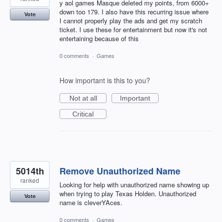
y aol games Masque deleted my points, from 6000+
down too 179. I also have this recurring issue where
Vote
I cannot properly play the ads and get my scratch
ticket. I use these for entertainment but now it's not
entertaining because of this
0 comments
·
Games
How important is this to you?
Not at all
Important
Critical
5014th
Remove Unauthorized Name
ranked
Looking for help with unauthorized name showing up
when trying to play Texas Holden. Unauthorized
Vote
name is cleverYAces.
0 comments
·
Games