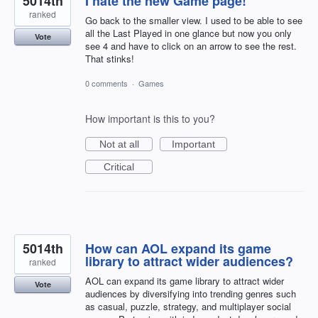
5014th
I hate the new Game page!
ranked
Go back to the smaller view. I used to be able to see
all the Last Played in one glance but now you only
Vote
see 4 and have to click on an arrow to see the rest.
That stinks!
0 comments
·
Games
How important is this to you?
Not at all
Important
Critical
5014th
How can AOL expand its game
library to attract wider audiences?
ranked
AOL can expand its game library to attract wider
Vote
audiences by diversifying into trending genres such
as casual, puzzle, strategy, and multiplayer social