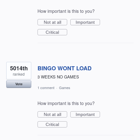
How important is this to you?
Not at all
Important
Critical
5014th
BINGO WONT LOAD
ranked
3 WEEKS NO GAMES
Vote
1 comment
·
Games
How important is this to you?
Not at all
Important
Critical