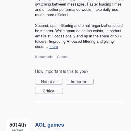
switching between messages. Faster loading times
and smoother performance would make daily use
much more efficient.
Second, spam filtering and email organization could
be smarter. While spam detection exists, important
emails still occasionally end up in the spam or bulk
folders. Improving AI-based filtering and giving
users…
more
0 comments
·
Games
How important is this to you?
Not at all
Important
Critical
5014th
AOL games
ranked