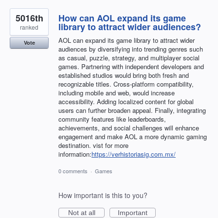
5016th
How can AOL expand its game
library to attract wider audiences?
ranked
AOL can expand its game library to attract wider
Vote
audiences by diversifying into trending genres such
as casual, puzzle, strategy, and multiplayer social
games. Partnering with independent developers and
established studios would bring both fresh and
recognizable titles. Cross-platform compatibility,
including mobile and web, would increase
accessibility. Adding localized content for global
users can further broaden appeal. Finally, integrating
community features like leaderboards,
achievements, and social challenges will enhance
engagement and make AOL a more dynamic gaming
destination. vist for more
information:
https://verhistoriasig.com.mx/
0 comments
·
Games
How important is this to you?
Not at all
Important