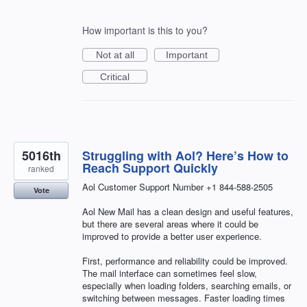
How important is this to you?
Not at all
Important
Critical
5016th
Struggling with Aol? Here’s How to
Reach Support Quickly
ranked
Aol Customer Support Number +1 844-588-2505
Vote
Aol New Mail has a clean design and useful features,
but there are several areas where it could be
improved to provide a better user experience.
First, performance and reliability could be improved.
The mail interface can sometimes feel slow,
especially when loading folders, searching emails, or
switching between messages. Faster loading times