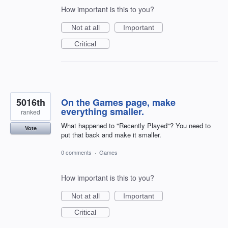
How important is this to you?
Not at all
Important
Critical
5016th
On the Games page, make
everything smaller.
ranked
What happened to "Recently Played"? You need to
Vote
put that back and make it smaller.
0 comments
·
Games
How important is this to you?
Not at all
Important
Critical