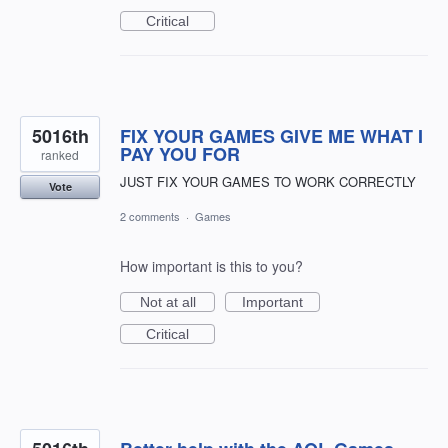
Critical
5016th
FIX YOUR GAMES GIVE ME WHAT I
PAY YOU FOR
ranked
JUST FIX YOUR GAMES TO WORK CORRECTLY
Vote
2 comments
·
Games
How important is this to you?
Not at all
Important
Critical