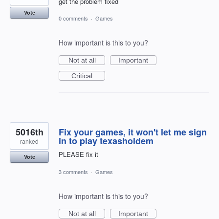
get the problem fixed
Vote
0 comments
·
Games
How important is this to you?
Not at all
Important
Critical
5016th
Fix your games, it won't let me sign
in to play texasholdem
ranked
PLEASE fix it
Vote
3 comments
·
Games
How important is this to you?
Not at all
Important