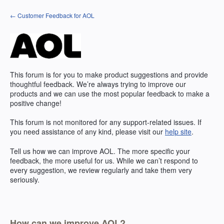
Skip
← Customer Feedback for AOL
to
content
This forum is for you to make product suggestions and provide
thoughtful feedback. We’re always trying to improve our
products and we can use the most popular feedback to make a
positive change!
This forum is not monitored for any support-related issues. If
you need assistance of any kind, please visit our
help site
.
Tell us how we can improve
AOL
. The more specific your
feedback, the more useful for us. While we can’t respond to
every suggestion, we review regularly and take them very
seriously.
How can we improve AOL?