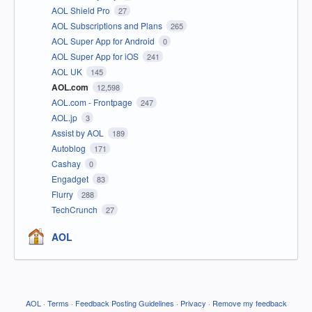
AOL Shield Pro
27
AOL Subscriptions and Plans
265
AOL Super App for Android
0
AOL Super App for iOS
241
AOL UK
145
AOL.com
12,598
AOL.com - Frontpage
247
AOL.jp
3
Assist by AOL
189
Autoblog
171
Cashay
0
Engadget
83
Flurry
288
TechCrunch
27
AOL
AOL
·
Terms
·
Feedback Posting Guidelines
·
Privacy
·
Remove my feedback