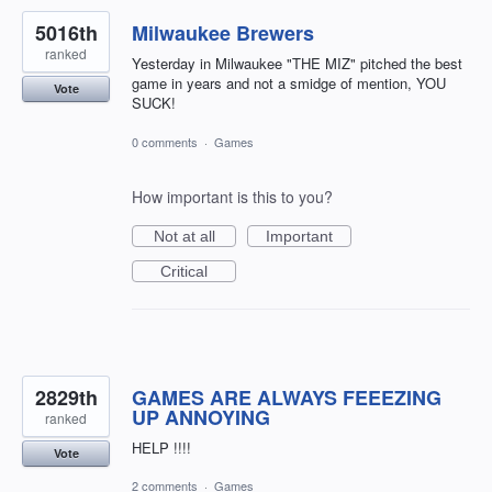
5016th
Milwaukee Brewers
ranked
Yesterday in Milwaukee "THE MIZ" pitched the best
game in years and not a smidge of mention, YOU
Vote
SUCK!
0 comments
·
Games
How important is this to you?
Not at all
Important
Critical
2829th
GAMES ARE ALWAYS FEEEZING
UP ANNOYING
ranked
HELP !!!!
Vote
2 comments
·
Games