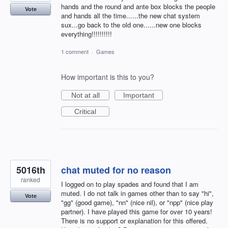
hands and the round and ante box blocks the people
Vote
and hands all the time......the new chat system
sux...go back to the old one......new one blocks
everything!!!!!!!!!!
1 comment
·
Games
How important is this to you?
Not at all
Important
Critical
5016th
chat muted for no reason
ranked
I logged on to play spades and found that I am
muted. I do not talk in games other than to say "hi",
Vote
"gg" (good game), "nn" (nice nil), or "npp" (nice play
partner). I have played this game for over 10 years!
There is no support or explanation for this offered.