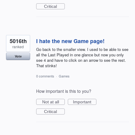
Critical
5016th
I hate the new Game page!
ranked
Go back to the smaller view. I used to be able to see
all the Last Played in one glance but now you only
Vote
see 4 and have to click on an arrow to see the rest.
That stinks!
0 comments
·
Games
How important is this to you?
Not at all
Important
Critical