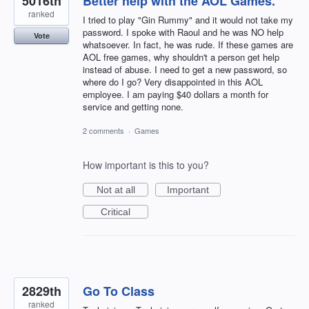
5016th
Better help with the AOL Games.
ranked
I tried to play "Gin Rummy" and it would not take my
password. I spoke with Raoul and he was NO help
Vote
whatsoever. In fact, he was rude. If these games are
AOL free games, why shouldn't a person get help
instead of abuse. I need to get a new password, so
where do I go? Very disappointed in this AOL
employee. I am paying $40 dollars a month for
service and getting none.
2 comments
·
Games
How important is this to you?
Not at all
Important
Critical
2829th
Go To Class
ranked