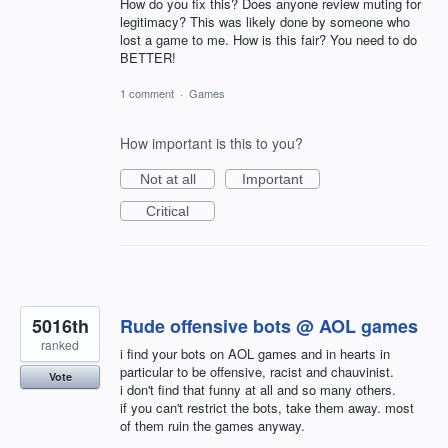
How do you fix this? Does anyone review muting for
legitimacy? This was likely done by someone who
lost a game to me. How is this fair? You need to do
BETTER!
1 comment
·
Games
How important is this to you?
Not at all
Important
Critical
5016th
Rude offensive bots @ AOL games
ranked
i find your bots on AOL games and in hearts in
particular to be offensive, racist and chauvinist.
Vote
i don't find that funny at all and so many others.
if you can't restrict the bots, take them away. most
of them ruin the games anyway.