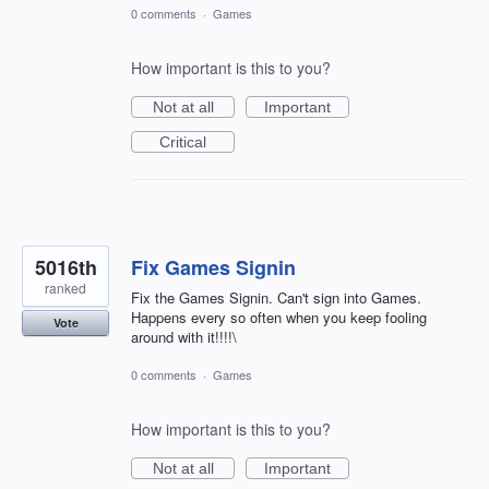
0 comments
·
Games
How important is this to you?
Not at all
Important
Critical
5016th
Fix Games Signin
ranked
Fix the Games Signin. Can't sign into Games.
Happens every so often when you keep fooling
Vote
around with it!!!!\
0 comments
·
Games
How important is this to you?
Not at all
Important