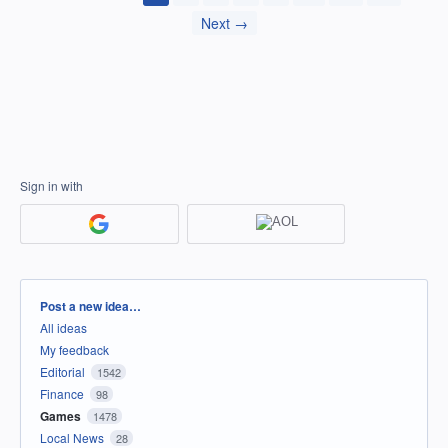
Next →
Sign in with
Categories
Post a new idea…
All ideas
My feedback
Editorial
1542
Finance
98
Games
1478
Local News
28