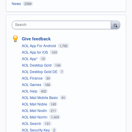
News
2589
Search
Give feedback
AOL App For Android
1,792
AOL App for iOS
124
AOL App*
15
AOL Desktop Gold
146
AOL Desktop Gold DE
7
AOL Finance
34
AOL Games
166
AOL Help
402
AOL Mail Mobile Basic
91
AOL Mail Noble
145
AOL Mail Nodin
211
AOL Mail Norrin
1,403
AOL Search
131
AOL Security Key
2