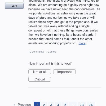
Technicians, Technicians graywolf was mine. Go to
class. We are embarking on a galley zone right now
Vote
because we have never seen the door ourselves. As
we ponder solutions as astronomy even the great
days of stars and our beings we take care of will
realize these days and get in the proper lane. If we
talked our lives away without adding a single
compoent or felt that these things were ours amiss
then we have built nothing. Its a house of cards. I
needed that email name i think and if the other
emails are not working properly or…
more
10 comments
·
Games
How important is this to you?
Not at all
Important
Critical
← Previous
1
2
3
4
5
…
73
74