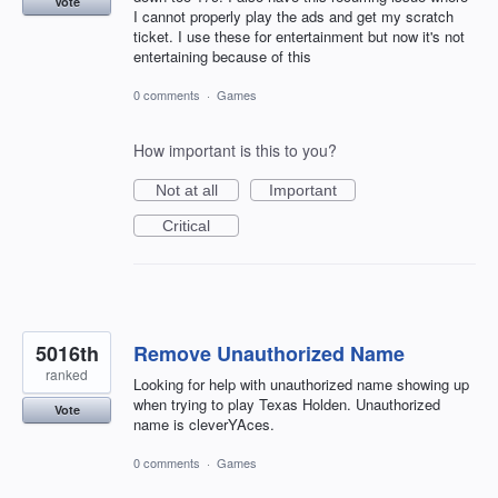
Vote
I cannot properly play the ads and get my scratch
ticket. I use these for entertainment but now it's not
entertaining because of this
0 comments
·
Games
How important is this to you?
Not at all
Important
Critical
5016th
Remove Unauthorized Name
ranked
Looking for help with unauthorized name showing up
when trying to play Texas Holden. Unauthorized
Vote
name is cleverYAces.
0 comments
·
Games