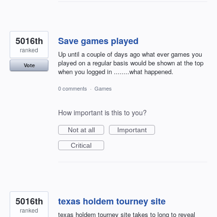
5016th
Save games played
ranked
Up until a couple of days ago what ever games you
played on a regular basis would be shown at the top
Vote
when you logged in ........what happened.
0 comments
·
Games
How important is this to you?
Not at all
Important
Critical
5016th
texas holdem tourney site
ranked
texas holdem tourney site takes to long to reveal