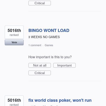
Critical
5016th
BINGO WONT LOAD
ranked
3 WEEKS NO GAMES
Vote
1 comment
·
Games
How important is this to you?
Not at all
Important
Critical
5016th
fix world class poker, won't run
ranked