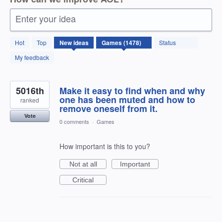
Enter your idea
1478
Hot
Top
New
ideas
Status
results
found
My feedback
5016th
Make it easy to find when and why
one has been muted and how to
ranked
remove oneself from it.
Vote
0 comments
·
Games
How important is this to you?
Not at all
Important
Critical