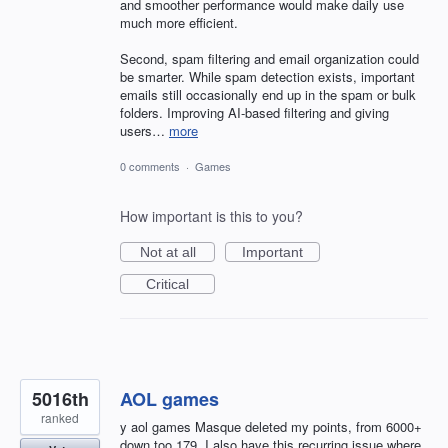
and smoother performance would make daily use
much more efficient.
Second, spam filtering and email organization could
be smarter. While spam detection exists, important
emails still occasionally end up in the spam or bulk
folders. Improving AI-based filtering and giving
users…
more
0 comments
·
Games
How important is this to you?
Not at all
Important
Critical
5016th
AOL games
ranked
y aol games Masque deleted my points, from 6000+
down too 179. I also have this recurring issue where