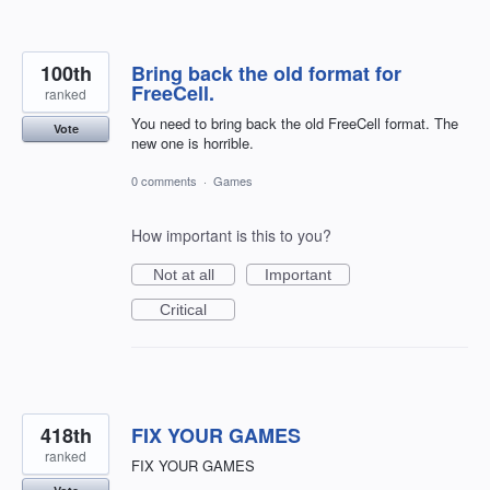
100th
Bring back the old format for
FreeCell.
ranked
You need to bring back the old FreeCell format. The
Vote
new one is horrible.
0 comments
·
Games
How important is this to you?
Not at all
Important
Critical
418th
FIX YOUR GAMES
ranked
FIX YOUR GAMES