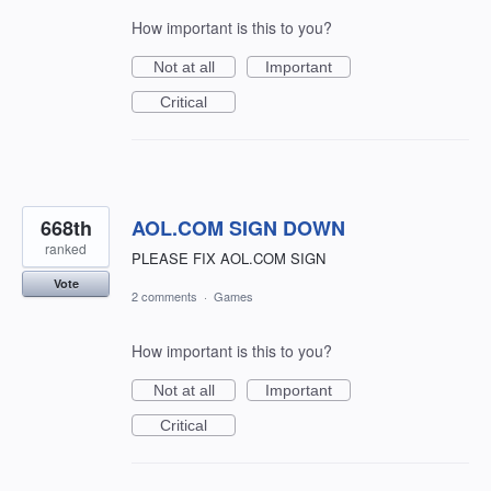
How important is this to you?
Not at all
Important
Critical
668th
AOL.COM SIGN DOWN
ranked
PLEASE FIX AOL.COM SIGN
Vote
2 comments
·
Games
How important is this to you?
Not at all
Important
Critical