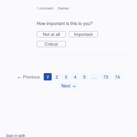
1 comment
·
Games
How important is this to you?
Not at all
Important
Critical
← Previous
1
2
3
4
5
…
73
74
Next →
Sign in with