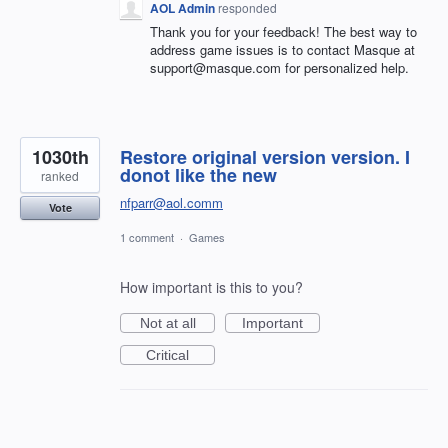
AOL Admin
responded
Thank you for your feedback! The best way to
address game issues is to contact Masque at
support@masque.com for personalized help.
1030th
Restore original version version. I
donot like the new
ranked
nfparr@aol.comm
Vote
1 comment
·
Games
How important is this to you?
Not at all
Important
Critical