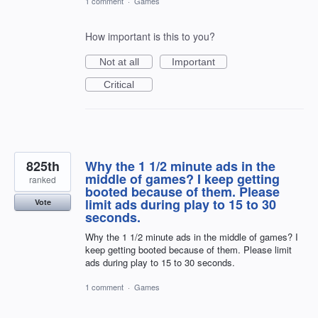
1 comment
·
Games
How important is this to you?
Not at all
Important
Critical
825th
Why the 1 1/2 minute ads in the
middle of games? I keep getting
ranked
booted because of them. Please
limit ads during play to 15 to 30
Vote
seconds.
Why the 1 1/2 minute ads in the middle of games? I
keep getting booted because of them. Please limit
ads during play to 15 to 30 seconds.
1 comment
·
Games