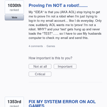
1030th
Proving I'm NOT a robot!.......
ranked
My "IDEA" is that you (AKA AOL) stop trying to get
me to prove I'm not a robot when I'm just trying to
Vote
log-in to my email account... like I do everyday. Only
now, suddenly AOL wants me to 'prove' I'm not a
robot. WHY? and your 'test' gets hung up and never
loads the "TEST"...... so I have to use My husbands
computer to check my email and send this.
4 comments
·
Games
How important is this to you?
Not at all
Important
Critical
1353rd
FIX MY SYSTEM ERROR ON AOL
GAMES
ranked