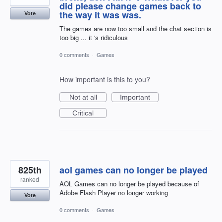
did please change games back to
the way it was was.
Vote
The games are now too small and the chat section is
too big ... it 's ridiculous
0 comments
·
Games
How important is this to you?
Not at all
Important
Critical
825th
aol games can no longer be played
ranked
AOL Games can no longer be played because of
Adobe Flash Player no longer working
Vote
0 comments
·
Games