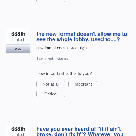
668th
the new format doesn't allow me to
see the whole lobby, used to....?
ranked
new format doesn't work right
Vote
1 comment
·
Games
How important is this to you?
Not at all
Important
Critical
668th
have you ever heard of "if it ain't
broke, don't fix it"? Whatever you
ranked