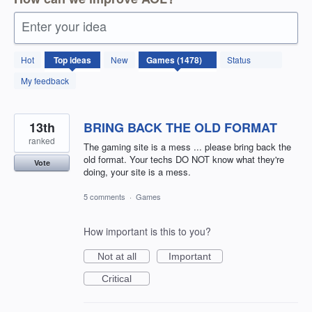
Enter your idea
1478
Hot
Top
ideas
New
Status
results
found
My feedback
13th
BRING BACK THE OLD FORMAT
ranked
The gaming site is a mess ... please bring back the
old format. Your techs DO NOT know what they're
Vote
doing, your site is a mess.
5 comments
·
Games
How important is this to you?
Not at all
Important
Critical