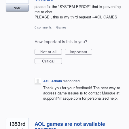
please fix the "SYSTEM ERROR" that is preventing
Vote
me to chat
PLEASE , this is my third request --AOL GAMES
0 comments
·
Games
How important is this to you?
Not at all
Important
Critical
AOL Admin
responded
Thank you for your feedback! The best way to
address game issues is to contact Masque at
support@masque.com for personalized help.
1353rd
AOL games are not available
anymore.