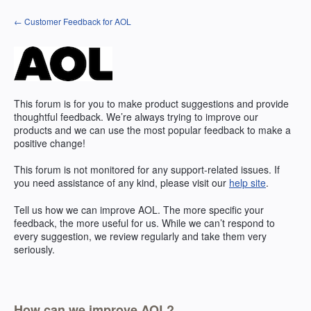
Skip
← Customer Feedback for AOL
to
content
This forum is for you to make product suggestions and provide
thoughtful feedback. We’re always trying to improve our
products and we can use the most popular feedback to make a
positive change!
This forum is not monitored for any support-related issues. If
you need assistance of any kind, please visit our
help site
.
Tell us how we can improve
AOL
. The more specific your
feedback, the more useful for us. While we can’t respond to
every suggestion, we review regularly and take them very
seriously.
How can we improve AOL?