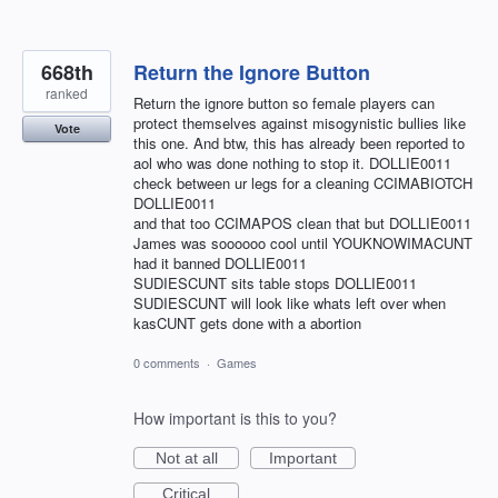
668th
Return the Ignore Button
ranked
Return the ignore button so female players can
protect themselves against misogynistic bullies like
Vote
this one. And btw, this has already been reported to
aol who was done nothing to stop it. DOLLIE0011
check between ur legs for a cleaning CCIMABIOTCH
DOLLIE0011
and that too CCIMAPOS clean that but DOLLIE0011
James was soooooo cool until YOUKNOWIMACUNT
had it banned DOLLIE0011
SUDIESCUNT sits table stops DOLLIE0011
SUDIESCUNT will look like whats left over when
kasCUNT gets done with a abortion
0 comments
·
Games
How important is this to you?
Not at all
Important
Critical