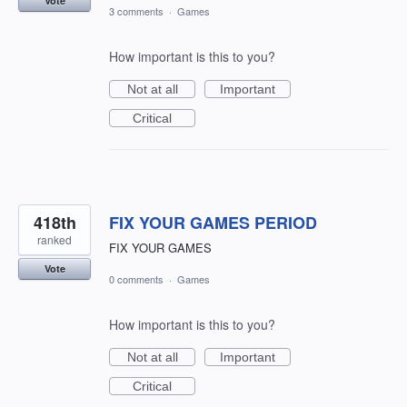
Vote
3 comments
·
Games
How important is this to you?
Not at all
Important
Critical
418th
FIX YOUR GAMES PERIOD
ranked
FIX YOUR GAMES
Vote
0 comments
·
Games
How important is this to you?
Not at all
Important
Critical