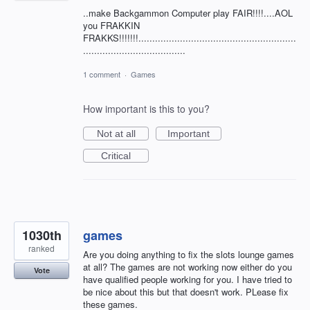
..make Backgammon Computer play FAIR!!!!....AOL
you FRAKKIN
FRAKKS!!!!!!!.........................................................
.....................................
1 comment
·
Games
How important is this to you?
Not at all
Important
Critical
1030th
games
ranked
Are you doing anything to fix the slots lounge games
at all? The games are not working now either do you
Vote
have qualified people working for you. I have tried to
be nice about this but that doesn't work. PLease fix
these games.