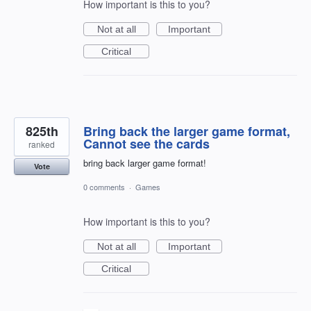
How important is this to you?
Not at all
Important
Critical
825th
Bring back the larger game format,
Cannot see the cards
ranked
bring back larger game format!
Vote
0 comments
·
Games
How important is this to you?
Not at all
Important
Critical