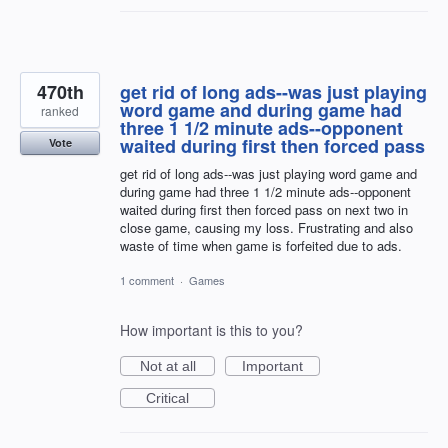
470th
get rid of long ads--was just playing
word game and during game had
ranked
three 1 1/2 minute ads--opponent
waited during first then forced pass
Vote
get rid of long ads--was just playing word game and
during game had three 1 1/2 minute ads--opponent
waited during first then forced pass on next two in
close game, causing my loss. Frustrating and also
waste of time when game is forfeited due to ads.
1 comment
·
Games
How important is this to you?
Not at all
Important
Critical