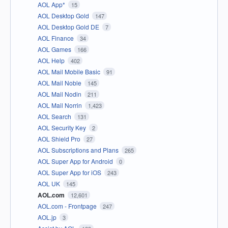
AOL App*
15
AOL Desktop Gold
147
AOL Desktop Gold DE
7
AOL Finance
34
AOL Games
166
AOL Help
402
AOL Mail Mobile Basic
91
AOL Mail Noble
145
AOL Mail Nodin
211
AOL Mail Norrin
1,423
AOL Search
131
AOL Security Key
2
AOL Shield Pro
27
AOL Subscriptions and Plans
265
AOL Super App for Android
0
AOL Super App for iOS
243
AOL UK
145
AOL.com
12,601
AOL.com - Frontpage
247
AOL.jp
3