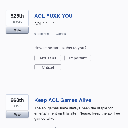
825th
AOL FUXK YOU
ranked
AOL ********
Vote
0 comments
·
Games
How important is this to you?
Not at all
Important
Critical
668th
Keep AOL Games Alive
ranked
The aol games have always been the staple for
entertainment on this site. Please, keep the aol free
Vote
games alive!