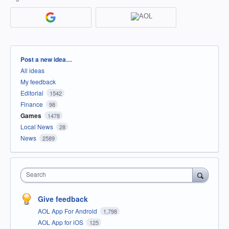
Categories
Post a new idea…
All ideas
My feedback
Editorial
1542
Finance
98
Games
1478
Local News
28
News
2589
Search
Give feedback
AOL App For Android
1,798
AOL App for iOS
125