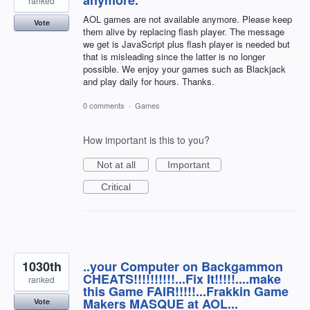
ranked
AOL games are not available anymore. Please keep
Vote
them alive by replacing flash player. The message
we get is JavaScript plus flash player is needed but
that is misleading since the latter is no longer
possible. We enjoy your games such as Blackjack
and play daily for hours. Thanks.
0 comments
·
Games
How important is this to you?
Not at all
Important
Critical
1030th
..your Computer on Backgammon
CHEATS!!!!!!!!!!...Fix It!!!!!....make
ranked
this Game FAIR!!!!!...Frakkin Game
Makers MASQUE at AOL...
Vote