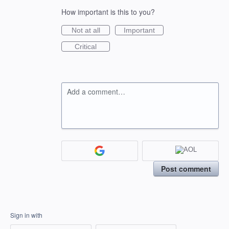
How important is this to you?
Not at all
Important
Critical
Add a comment…
Post comment
Sign in with