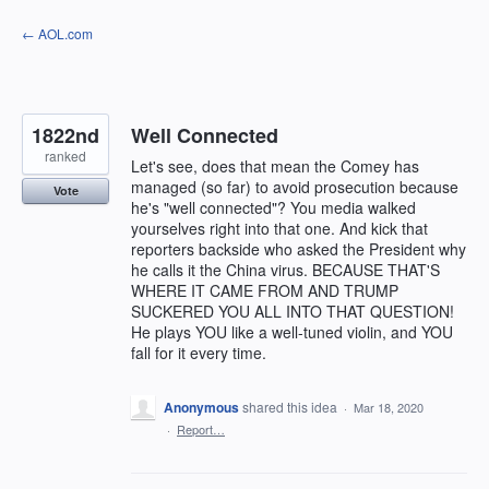
Skip
← AOL.com
to
content
1822nd
Well Connected
ranked
Let's see, does that mean the Comey has
managed (so far) to avoid prosecution because
Vote
he's "well connected"? You media walked
yourselves right into that one. And kick that
reporters backside who asked the President why
he calls it the China virus. BECAUSE THAT'S
WHERE IT CAME FROM AND TRUMP
SUCKERED YOU ALL INTO THAT QUESTION!
He plays YOU like a well-tuned violin, and YOU
fall for it every time.
Anonymous
shared this idea
·
Mar 18, 2020
·
Report…