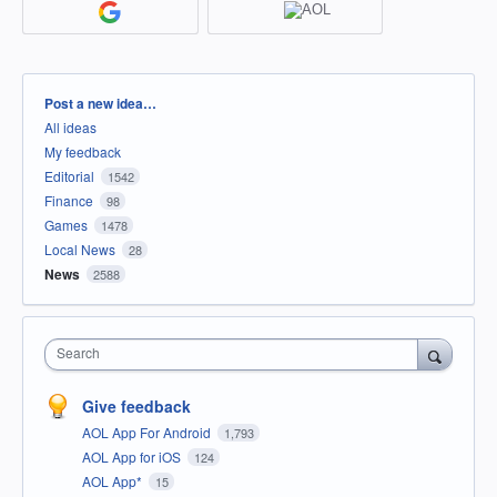
Categories
Post a new idea…
All ideas
My feedback
Editorial
1542
Finance
98
Games
1478
Local News
28
News
2588
Search
Give feedback
AOL App For Android
1,793
AOL App for iOS
124
AOL App*
15