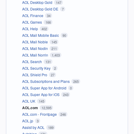
AOL Desktop Gold
147
AOL Desktop Gold DE
7
AOL Finance
34
AOL Games
166
AOL Help
402
AOL Mail Mobile Basic
90
AOL Mail Noble
145
AOL Mail Nodin
211
AOL Mail Norrin
1,403
AOL Search
131
AOL Security Key
2
AOL Shield Pro
27
AOL Subscriptions and Plans
265
AOL Super App for Android
0
AOL Super App for iOS
243
AOL UK
145
AOL.com
12,595
AOL.com - Frontpage
246
AOL.jp
3
Assist by AOL
189
Autoblog