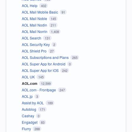
AOL Help
402
AOL Mail Mobile Basic
91
AOL Mail Noble
145
AOL Mail Nodin
211
AOL Mail Norrin
1,408
AOL Search
131
AOL Security Key
2
AOL Shield Pro
27
AOL Subscriptions and Plans
265
AOL Super App for Android
0
AOL Super App for iOS
242
AOL UK
145
AOL.com
12,599
AOL.com - Frontpage
247
AOL.jp
3
Assist by AOL
189
Autoblog
171
Cashay
0
Engadget
83
Flurry
288