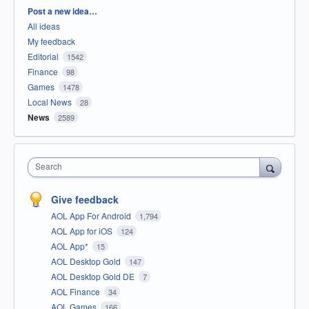
Categories
Post a new idea…
All ideas
My feedback
Editorial
1542
Finance
98
Games
1478
Local News
28
News
2589
Search
Give feedback
AOL App For Android
1,794
AOL App for iOS
124
AOL App*
15
AOL Desktop Gold
147
AOL Desktop Gold DE
7
AOL Finance
34
AOL Games
166