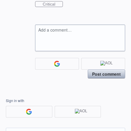
Critical
Add a comment…
Post comment
Sign in with