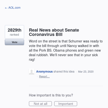
Skip
← AOL.com
to
content
2829th
Real News about Senate
Coronavirus Bill
ranked
Word on the street is that Schumer was ready to
Vote
vote the bill through until Nancy walked in with
all the Pork BS. Obama phones and green new
deal rubbish. We'll never see that in your sick
rag!
Anonymous
shared this idea
·
Mar 23, 2020
·
Report…
How important is this to you?
Not at all
Important