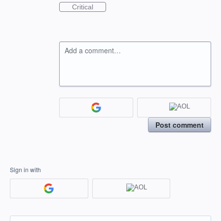
Critical
Add a comment…
Post comment
Sign in with