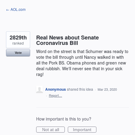
Skip
← AOL.com
to
content
2829th
Real News about Senate
Coronavirus Bill
ranked
Word on the street is that Schumer was ready to
Vote
vote the bill through until Nancy walked in with
all the Pork BS. Obama phones and green new
deal rubbish. We'll never see that in your sick
rag!
Anonymous
shared this idea
·
Mar 23, 2020
·
Report…
How important is this to you?
Not at all
Important