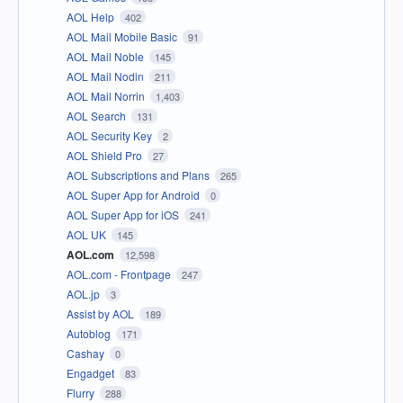
AOL Help
402
AOL Mail Mobile Basic
91
AOL Mail Noble
145
AOL Mail Nodin
211
AOL Mail Norrin
1,403
AOL Search
131
AOL Security Key
2
AOL Shield Pro
27
AOL Subscriptions and Plans
265
AOL Super App for Android
0
AOL Super App for iOS
241
AOL UK
145
AOL.com
12,598
AOL.com - Frontpage
247
AOL.jp
3
Assist by AOL
189
Autoblog
171
Cashay
0
Engadget
83
Flurry
288