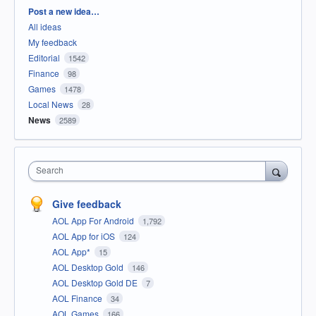
Categories
Post a new idea…
All ideas
My feedback
Editorial
1542
Finance
98
Games
1478
Local News
28
News
2589
Search
Give feedback
AOL App For Android
1,792
AOL App for iOS
124
AOL App*
15
AOL Desktop Gold
146
AOL Desktop Gold DE
7
AOL Finance
34
AOL Games
166