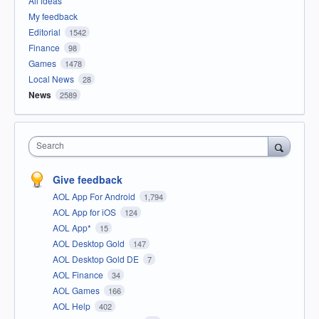
All ideas
My feedback
Editorial
1542
Finance
98
Games
1478
Local News
28
News
2589
Search
Give feedback
AOL App For Android
1,794
AOL App for iOS
124
AOL App*
15
AOL Desktop Gold
147
AOL Desktop Gold DE
7
AOL Finance
34
AOL Games
166
AOL Help
402