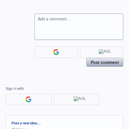
Add a comment…
Post comment
Sign in with
Categories
Post a new idea…