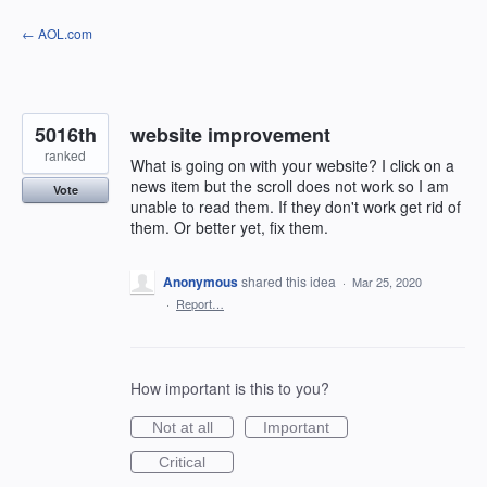
Skip
← AOL.com
to
content
5016th
website improvement
ranked
What is going on with your website? I click on a
news item but the scroll does not work so I am
Vote
unable to read them. If they don't work get rid of
them. Or better yet, fix them.
Anonymous
shared this idea
·
Mar 25, 2020
·
Report…
How important is this to you?
Not at all
Important
Critical