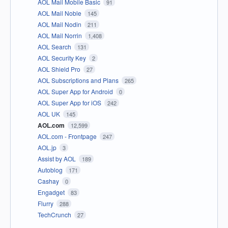
AOL Mail Mobile Basic
91
AOL Mail Noble
145
AOL Mail Nodin
211
AOL Mail Norrin
1,408
AOL Search
131
AOL Security Key
2
AOL Shield Pro
27
AOL Subscriptions and Plans
265
AOL Super App for Android
0
AOL Super App for iOS
242
AOL UK
145
AOL.com
12,599
AOL.com - Frontpage
247
AOL.jp
3
Assist by AOL
189
Autoblog
171
Cashay
0
Engadget
83
Flurry
288
TechCrunch
27