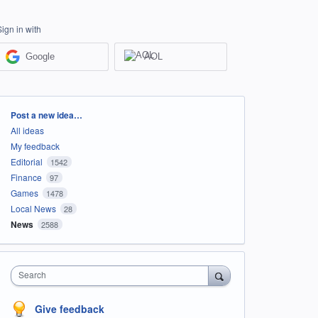
Sign in with
Google
AOL
Categories
Post a new idea…
All ideas
My feedback
Editorial
1542
Finance
97
Games
1478
Local News
28
News
2588
Search
Give feedback