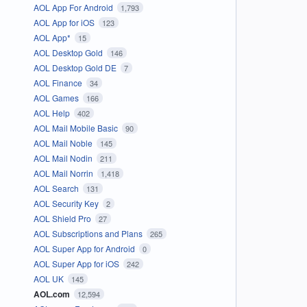
AOL App For Android
1,793
AOL App for iOS
123
AOL App*
15
AOL Desktop Gold
146
AOL Desktop Gold DE
7
AOL Finance
34
AOL Games
166
AOL Help
402
AOL Mail Mobile Basic
90
AOL Mail Noble
145
AOL Mail Nodin
211
AOL Mail Norrin
1,418
AOL Search
131
AOL Security Key
2
AOL Shield Pro
27
AOL Subscriptions and Plans
265
AOL Super App for Android
0
AOL Super App for iOS
242
AOL UK
145
AOL.com
12,594