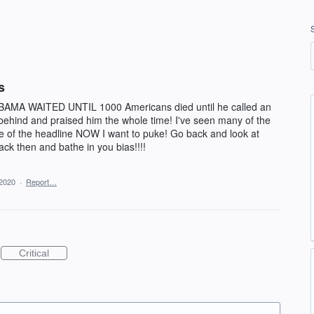
s
BAMA WAITED UNTIL 1000 Americans died until he called an
hind and praised him the whole time! I've seen many of the
one of the headline NOW I want to puke! Go back and look at
ck then and bathe in you bias!!!!
 2020
·
Report…
Critical