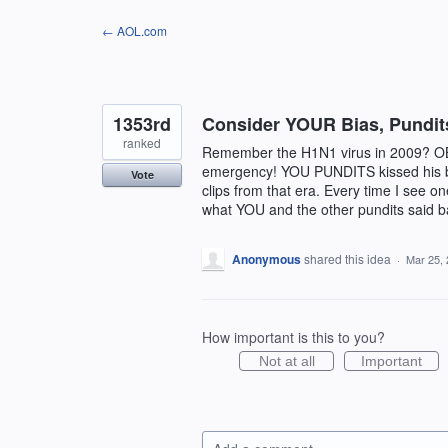
Skip
← AOL.com
to
content
1353rd
Consider YOUR Bias, Pundit
ranked
Remember the H1N1 virus in 2009? O
emergency! YOU PUNDITS kissed his be
Vote
clips from that era. Every time I see 
what YOU and the other pundits said ba
Anonymous
shared this idea
·
Mar 25,
How important is this to you?
Not at all
Important