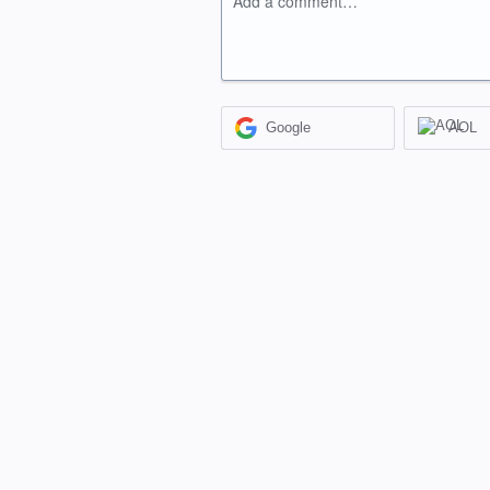
Add a comment…
Google
AOL