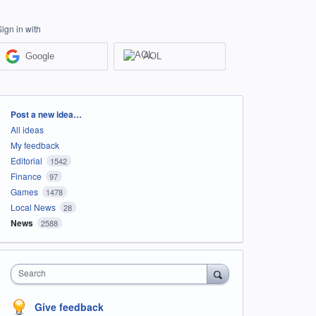
Sign in with
Google
AOL
Categories
Post a new idea…
All ideas
My feedback
Editorial
1542
Finance
97
Games
1478
Local News
28
News
2588
Search
Give feedback