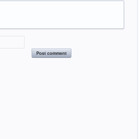
Post comment