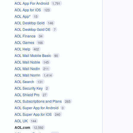
AOL App For Android
1,791
AOL App for iOS
123
AOL App*
15
AOL Desktop Gold
146
AOL Desktop Gold DE
7
AOL Finance
34
AOL Games
166
AOL Help
402
AOL Mail Mobile Basic
90
AOL Mail Noble
145
AOL Mail Nodin
211
AOL Mail Norrin
1,414
AOL Search
131
AOL Security Key
2
AOL Shield Pro
27
AOL Subscriptions and Plans
265
AOL Super App for Android
0
AOL Super App for iOS
240
AOL UK
144
AOL.com
12,592