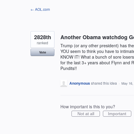
Skip
← AOL.com
to
content
2828th
Another Obama watchdog G
ranked
Trump (or any other president) has the r
YOU seem to think you have to intim
Vote
KNOW IT! What a bunch of sore losers!
for the last 3+ years about Flynn and R
Pundits!!
Anonymous
shared this idea
·
May 16,
How important is this to you?
Not at all
Important