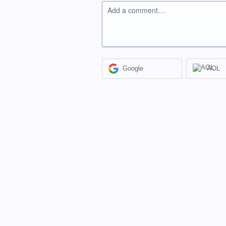
Add a comment…
Google
AOL