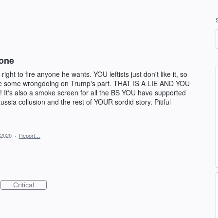
one
ight to fire anyone he wants. YOU leftists just don't like it, so
ate some wrongdoing on Trump's part. THAT IS A LIE AND YOU
 It's also a smoke screen for all the BS YOU have supported
ussia collusion and the rest of YOUR sordid story. Pitiful
 2020
·
Report…
Critical