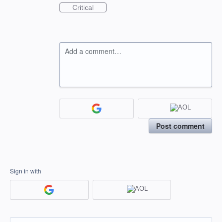
Critical
Add a comment…
Post comment
Sign in with