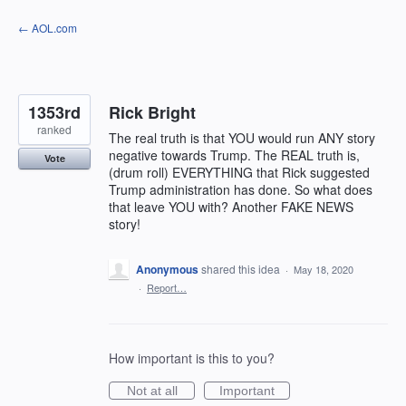
Skip
← AOL.com
to
content
1353rd
Rick Bright
ranked
The real truth is that YOU would run ANY story
negative towards Trump. The REAL truth is,
Vote
(drum roll) EVERYTHING that Rick suggested
Trump administration has done. So what does
that leave YOU with? Another FAKE NEWS
story!
Anonymous
shared this idea
·
May 18, 2020
·
Report…
How important is this to you?
Not at all
Important