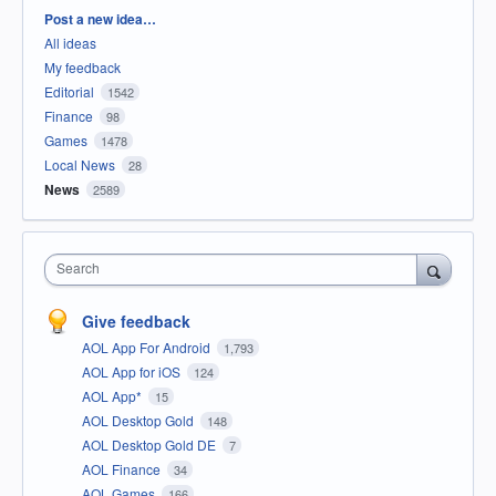
Categories
Post a new idea…
All ideas
My feedback
Editorial
1542
Finance
98
Games
1478
Local News
28
News
2589
Search
Give feedback
AOL App For Android
1,793
AOL App for iOS
124
AOL App*
15
AOL Desktop Gold
148
AOL Desktop Gold DE
7
AOL Finance
34
AOL Games
166