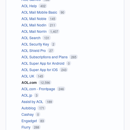
AOL Help
402
AOL Mail Mobile Basic
90
AOL Mail Noble
145
AOL Mail Nodin
211
AOL Mail Norrin
1,407
AOL Search
131
AOL Security Key
2
AOL Shield Pro
27
AOL Subscriptions and Plans
265
AOL Super App for Android
0
AOL Super App for iOS
243
AOL UK
145
AOL.com
12,596
AOL.com - Frontpage
246
AOL.jp
3
Assist by AOL
189
Autoblog
171
Cashay
0
Engadget
83
Flurry
288