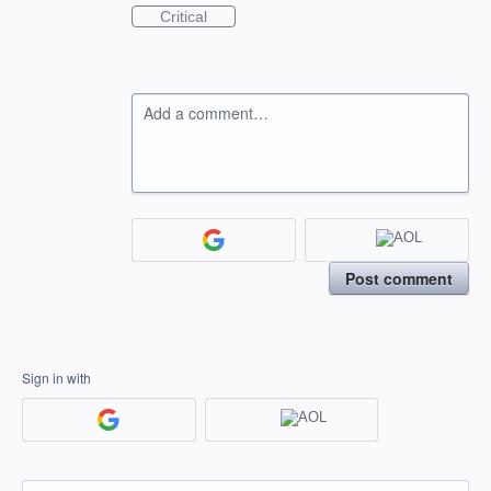
Critical
Add a comment…
Post comment
Sign in with