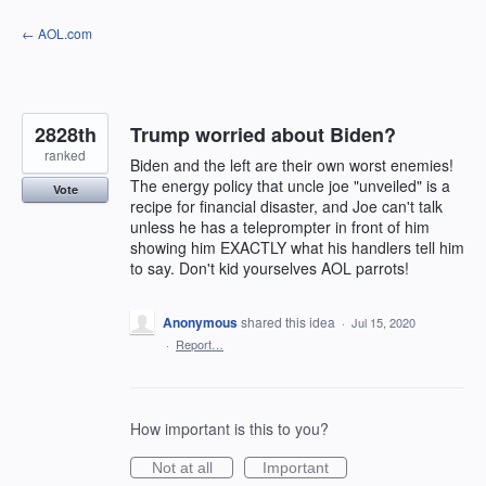
Skip
← AOL.com
to
content
2828th
Trump worried about Biden?
ranked
Biden and the left are their own worst enemies!
The energy policy that uncle joe "unveiled" is a
Vote
recipe for financial disaster, and Joe can't talk
unless he has a teleprompter in front of him
showing him EXACTLY what his handlers tell him
to say. Don't kid yourselves AOL parrots!
Anonymous
shared this idea
·
Jul 15, 2020
·
Report…
How important is this to you?
Not at all
Important