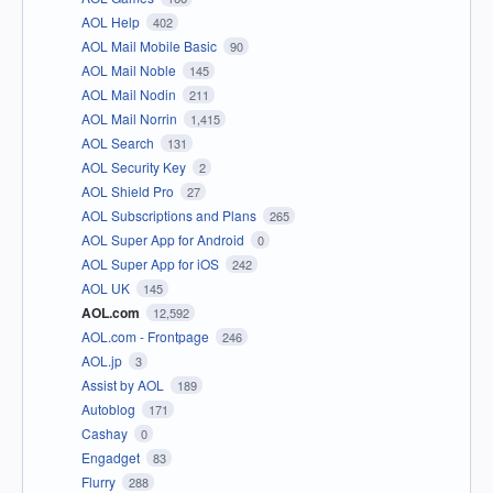
AOL Help
402
AOL Mail Mobile Basic
90
AOL Mail Noble
145
AOL Mail Nodin
211
AOL Mail Norrin
1,415
AOL Search
131
AOL Security Key
2
AOL Shield Pro
27
AOL Subscriptions and Plans
265
AOL Super App for Android
0
AOL Super App for iOS
242
AOL UK
145
AOL.com
12,592
AOL.com - Frontpage
246
AOL.jp
3
Assist by AOL
189
Autoblog
171
Cashay
0
Engadget
83
Flurry
288