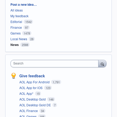
Categories
Post a new idea…
All ideas
My feedback
Editorial
1542
Finance
97
Games
1478
Local News
28
News
2588
Search
Give feedback
AOL App For Android
1,791
AOL App for iOS
123
AOL App*
15
AOL Desktop Gold
146
AOL Desktop Gold DE
7
AOL Finance
34
AOL Games
166