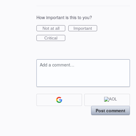
How important is this to you?
Not at all
Important
Critical
Add a comment…
Post comment