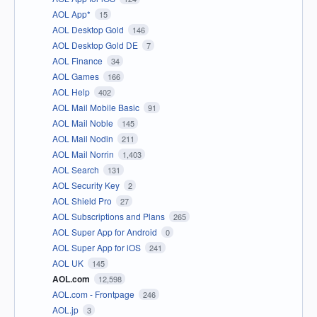
AOL App*
15
AOL Desktop Gold
146
AOL Desktop Gold DE
7
AOL Finance
34
AOL Games
166
AOL Help
402
AOL Mail Mobile Basic
91
AOL Mail Noble
145
AOL Mail Nodin
211
AOL Mail Norrin
1,403
AOL Search
131
AOL Security Key
2
AOL Shield Pro
27
AOL Subscriptions and Plans
265
AOL Super App for Android
0
AOL Super App for iOS
241
AOL UK
145
AOL.com
12,598
AOL.com - Frontpage
246
AOL.jp
3