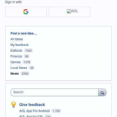
Sign in with
Categories
Post a new idea…
All ideas
My feedback
Editorial
1542
Finance
98
Games
1478
Local News
28
News
2589
Search
Give feedback
AOL App For Android
1,792
AOL App for iOS
124