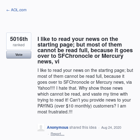
Skip
← AOL.com
to
content
5016th
I like to read your news on the
starting page; but most of them
ranked
cannot be read full, because it goes
over to SFChronocle or Mercury
Vote
news, vi
I like to read your news on the starting page; but
most of them cannot be read full, because it
goes over to SFChronocle or Mercury news, via
Yahoo!!!! I hate that. Why show those news
which cannot be read, and vaste my time with
trying to read it! Can't you provide news to your
PAYING (over $10 monthly) customers? I am
most frustrated.!!!
Anonymous
shared this idea
·
Aug 24, 2020
·
Report…