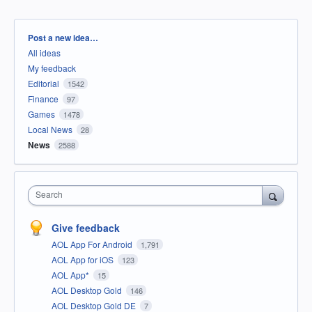
Categories
Post a new idea…
All ideas
My feedback
Editorial
1542
Finance
97
Games
1478
Local News
28
News
2588
Search
Give feedback
AOL App For Android
1,791
AOL App for iOS
123
AOL App*
15
AOL Desktop Gold
146
AOL Desktop Gold DE
7