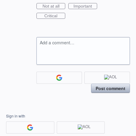
Not at all
Important
Critical
Add a comment…
Post comment
Sign in with