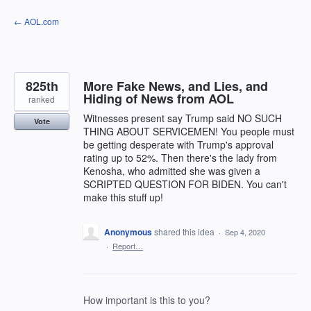
Skip
← AOL.com
to
content
825th
More Fake News, and Lies, and
Hiding of News from AOL
ranked
Witnesses present say Trump said NO SUCH
Vote
THING ABOUT SERVICEMEN! You people must
be getting desperate with Trump's approval
rating up to 52%. Then there's the lady from
Kenosha, who admitted she was given a
SCRIPTED QUESTION FOR BIDEN. You can't
make this stuff up!
Anonymous
shared this idea
·
Sep 4, 2020
·
Report…
How important is this to you?