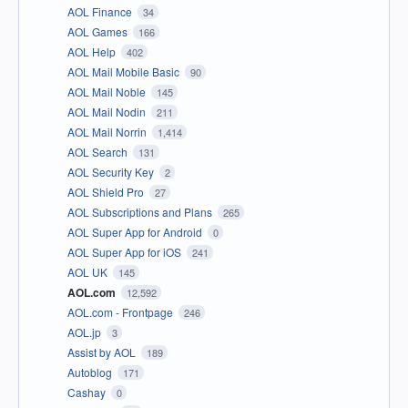
AOL Finance
34
AOL Games
166
AOL Help
402
AOL Mail Mobile Basic
90
AOL Mail Noble
145
AOL Mail Nodin
211
AOL Mail Norrin
1,414
AOL Search
131
AOL Security Key
2
AOL Shield Pro
27
AOL Subscriptions and Plans
265
AOL Super App for Android
0
AOL Super App for iOS
241
AOL UK
145
AOL.com
12,592
AOL.com - Frontpage
246
AOL.jp
3
Assist by AOL
189
Autoblog
171
Cashay
0