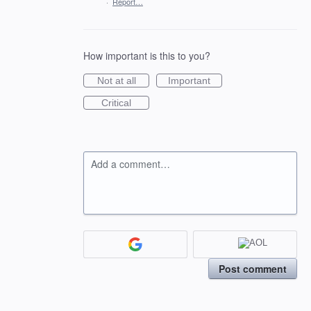
·
Report…
How important is this to you?
Not at all
Important
Critical
Add a comment…
Post comment