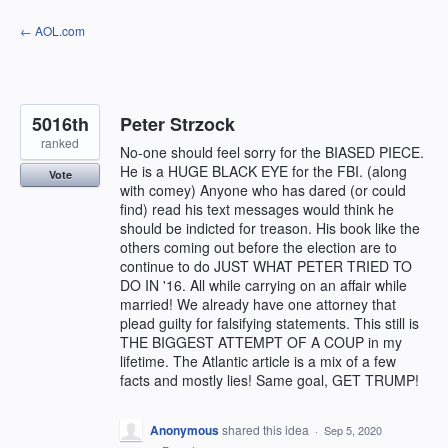
Skip
← AOL.com
to
content
5016th
Peter Strzock
ranked
No-one should feel sorry for the BIASED PIECE.
He is a HUGE BLACK EYE for the FBI. (along
Vote
with comey) Anyone who has dared (or could
find) read his text messages would think he
should be indicted for treason. His book like the
others coming out before the election are to
continue to do JUST WHAT PETER TRIED TO
DO IN '16. All while carrying on an affair while
married! We already have one attorney that
plead guilty for falsifying statements. This still is
THE BIGGEST ATTEMPT OF A COUP in my
lifetime. The Atlantic article is a mix of a few
facts and mostly lies! Same goal, GET TRUMP!
Anonymous
shared this idea
·
Sep 5, 2020