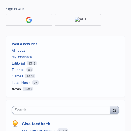
Sign in with
Categories
Post a new idea…
All ideas
My feedback
Editorial
1542
Finance
98
Games
1478
Local News
28
News
2589
Search
Give feedback
AOL App For Android
1,793