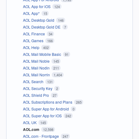
AOL App for iOS
124
AOL App*
15
AOL Desktop Gold
146
AOL Desktop Gold DE
7
AOL Finance
34
AOL Games
166
AOL Help
402
AOL Mail Mobile Basic
91
AOL Mail Noble
145
AOL Mail Nodin
211
AOL Mail Norrin
1,404
AOL Search
131
AOL Security Key
2
AOL Shield Pro
27
AOL Subscriptions and Plans
265
AOL Super App for Android
0
AOL Super App for iOS
242
AOL UK
145
AOL.com
12,598
AOL.com - Frontpage
247