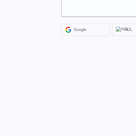
Google
AOL