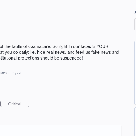
t the faults of obamacare. So right in our faces is YOUR
hat you do daily: lie, hide real news, and feed us fake news and
stitutional protections should be suspended!
 2020
·
Report…
Critical