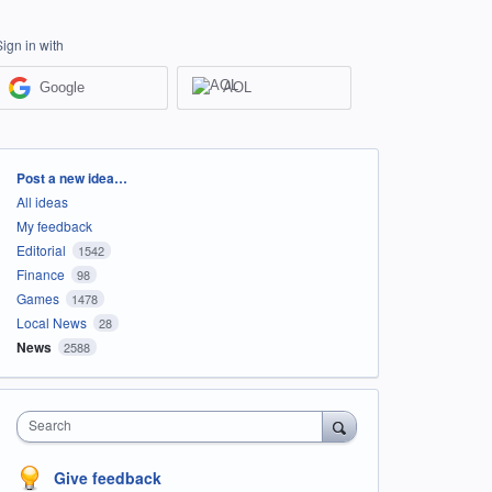
Sign in with
Google
AOL
Categories
Post a new idea…
All ideas
My feedback
Editorial
1542
Finance
98
Games
1478
Local News
28
News
2588
Search
Give feedback