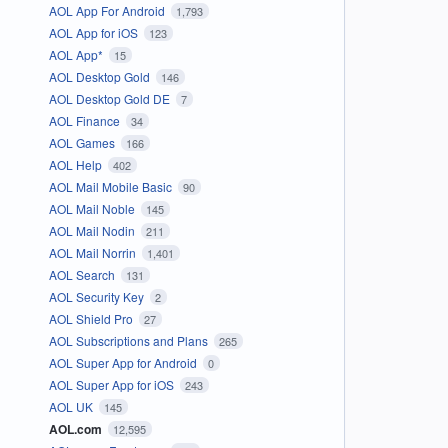
AOL App For Android
1,793
AOL App for iOS
123
AOL App*
15
AOL Desktop Gold
146
AOL Desktop Gold DE
7
AOL Finance
34
AOL Games
166
AOL Help
402
AOL Mail Mobile Basic
90
AOL Mail Noble
145
AOL Mail Nodin
211
AOL Mail Norrin
1,401
AOL Search
131
AOL Security Key
2
AOL Shield Pro
27
AOL Subscriptions and Plans
265
AOL Super App for Android
0
AOL Super App for iOS
243
AOL UK
145
AOL.com
12,595