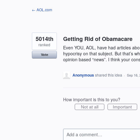
Skip
← AOL.com
to
content
5014th
Getting Rid of Obamacare
ranked
Even YOU, AOL, have had articles abou
hypocrisy on that subject. But that’s w
Vote
opinion based “news”. I think your con
Anonymous
shared this idea
·
Sep 16,
How important is this to you?
Not at all
Important
Add a comment…