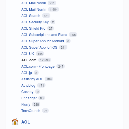
AOL Mail Nodin
211
AOL Mail Norrin
1,404
AOL Search
131
AOL Security Key
2
AOL Shield Pro
27
AOL Subscriptions and Plans
265
AOL Super App for Android
0
AOL Super App for iOS
241
AOL UK
145
AOL.com
12,598
AOL.com - Frontpage
247
AOL.jp
3
Assist by AOL
189
Autoblog
171
Cashay
0
Engadget
83
Flurry
288
TechCrunch
27
AOL