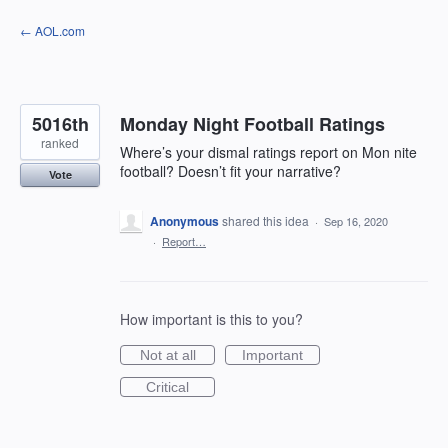
Skip
← AOL.com
to
content
5016th
Monday Night Football Ratings
ranked
Where’s your dismal ratings report on Mon nite
football? Doesn’t fit your narrative?
Vote
Anonymous
shared this idea
·
Sep 16, 2020
·
Report…
How important is this to you?
Not at all
Important
Critical