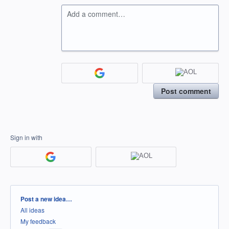
Add a comment…
Post comment
Sign in with
Categories
Post a new idea…
All ideas
My feedback