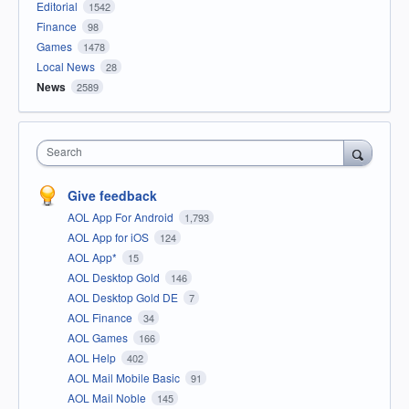
Editorial
1542
Finance
98
Games
1478
Local News
28
News
2589
Search
Give feedback
AOL App For Android
1,793
AOL App for iOS
124
AOL App*
15
AOL Desktop Gold
146
AOL Desktop Gold DE
7
AOL Finance
34
AOL Games
166
AOL Help
402
AOL Mail Mobile Basic
91
AOL Mail Noble
145