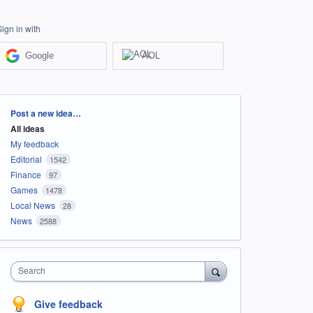
Sign in with
Google
AOL
Categories
Post a new idea…
All ideas
My feedback
Editorial
1542
Finance
97
Games
1478
Local News
28
News
2588
Search
Give feedback