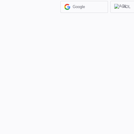
Google
AOL