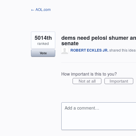
Skip
← AOL.com
to
content
5014th
dems need pelosi shumer and 
senate
ranked
ROBERT ECKLES JR.
shared this ide
Vote
How important is this to you?
Not at all
Important
Add a comment…