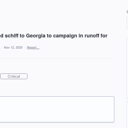
schiff to Georgia to campaign in runoff for
a
·
Nov 12, 2020
·
Report…
Critical