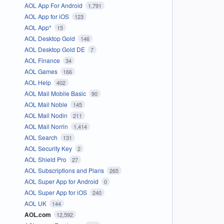
AOL App For Android
1,791
AOL App for iOS
123
AOL App*
15
AOL Desktop Gold
146
AOL Desktop Gold DE
7
AOL Finance
34
AOL Games
166
AOL Help
402
AOL Mail Mobile Basic
90
AOL Mail Noble
145
AOL Mail Nodin
211
AOL Mail Norrin
1,414
AOL Search
131
AOL Security Key
2
AOL Shield Pro
27
AOL Subscriptions and Plans
265
AOL Super App for Android
0
AOL Super App for iOS
240
AOL UK
144
AOL.com
12,592