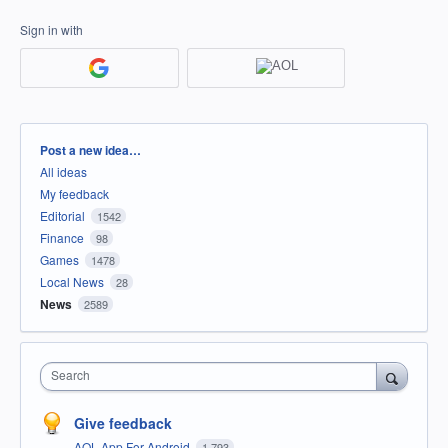
Sign in with
Categories
Post a new idea…
All ideas
My feedback
Editorial
1542
Finance
98
Games
1478
Local News
28
News
2589
Search
Give feedback
AOL App For Android
1,793