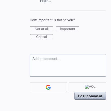
·
Report…
How important is this to you?
Not at all
Important
Critical
Add a comment…
Post comment