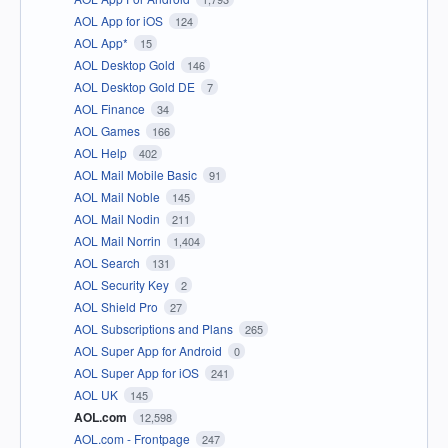
AOL App for iOS
124
AOL App*
15
AOL Desktop Gold
146
AOL Desktop Gold DE
7
AOL Finance
34
AOL Games
166
AOL Help
402
AOL Mail Mobile Basic
91
AOL Mail Noble
145
AOL Mail Nodin
211
AOL Mail Norrin
1,404
AOL Search
131
AOL Security Key
2
AOL Shield Pro
27
AOL Subscriptions and Plans
265
AOL Super App for Android
0
AOL Super App for iOS
241
AOL UK
145
AOL.com
12,598
AOL.com - Frontpage
247