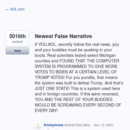
Skip
← AOL.com
to
content
5016th
Newest False Narrative
ranked
If YOU,AOL, secretly follow the real news, you
and your buddies must be quaking in your
Vote
boots. Real scientists tested select Michigan
counties and FOUND THAT THE COMPUTER
SYSTEM IS PROGRAMMED TO GIVE MORE
VOTES TO BIDEN AT A CERTAIN LEVEL OF
TRUMP VOTES! For you pundits, that means
the system was built to defeat Trump. And that's
JUST ONE STATE! This is a system used here
and in foreign countries. If this were reversed,
YOU AND THE REST OF YOUR BUDDIES
WOULD BE SCREAMING EVERY SECOND OF
EVERY DAY!
Anonymous
shared this idea
·
Nov 12, 2020