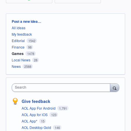
Categories
Post a new idea…
All ideas
My feedback
Editorial
1542
Finance
98
Games
1478
Local News
28
News
2588
Search
Give feedback
AOL App For Android
1,791
AOL App for iOS
123
AOL App*
15
AOL Desktop Gold
146