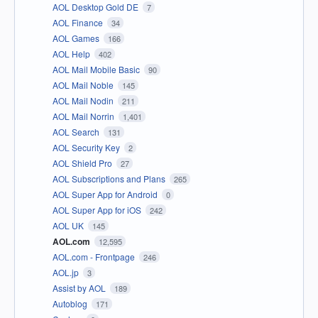
AOL Desktop Gold DE
7
AOL Finance
34
AOL Games
166
AOL Help
402
AOL Mail Mobile Basic
90
AOL Mail Noble
145
AOL Mail Nodin
211
AOL Mail Norrin
1,401
AOL Search
131
AOL Security Key
2
AOL Shield Pro
27
AOL Subscriptions and Plans
265
AOL Super App for Android
0
AOL Super App for iOS
242
AOL UK
145
AOL.com
12,595
AOL.com - Frontpage
246
AOL.jp
3
Assist by AOL
189
Autoblog
171