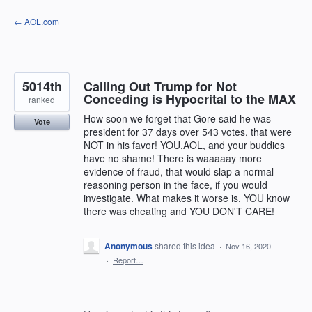
Skip
← AOL.com
to
content
5014th
Calling Out Trump for Not
Conceding is Hypocrital to the MAX
ranked
How soon we forget that Gore said he was
Vote
president for 37 days over 543 votes, that were
NOT in his favor! YOU,AOL, and your buddies
have no shame! There is waaaaay more
evidence of fraud, that would slap a normal
reasoning person in the face, if you would
investigate. What makes it worse is, YOU know
there was cheating and YOU DON'T CARE!
Anonymous
shared this idea
·
Nov 16, 2020
·
Report…