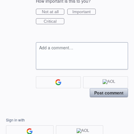
How important is this to you?
Not at all
Important
Critical
Add a comment…
Post comment
Sign in with