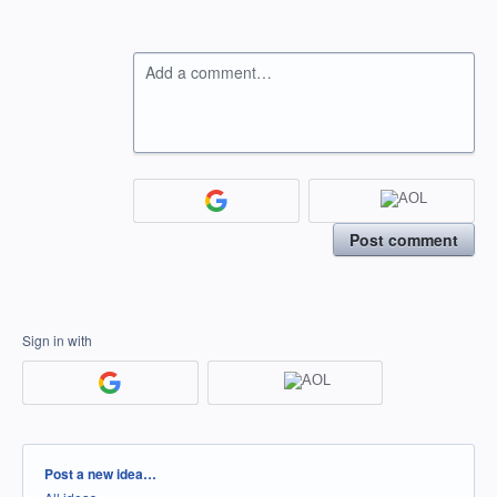
Add a comment…
Post comment
Sign in with
Categories
Post a new idea…