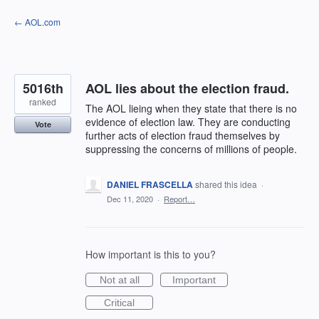
Skip
← AOL.com
to
content
5016th
AOL lies about the election fraud.
ranked
The AOL lieing when they state that there is no
evidence of election law. They are conducting
Vote
further acts of election fraud themselves by
suppressing the concerns of millions of people.
DANIEL FRASCELLA
shared this idea
·
Dec 11, 2020
·
Report…
How important is this to you?
Not at all
Important
Critical