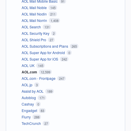
AOL Mail Mobile Basic
91
AOL Mail Noble
145
AOL Mail Nodin
211
AOL Mail Norrin
1,408
AOL Search
131
AOL Security Key
2
AOL Shield Pro
27
AOL Subscriptions and Plans
265
AOL Super App for Android
0
AOL Super App for iOS
242
AOL UK
145
AOL.com
12,599
AOL.com - Frontpage
247
AOL.jp
3
Assist by AOL
189
Autoblog
171
Cashay
0
Engadget
83
Flurry
288
TechCrunch
27