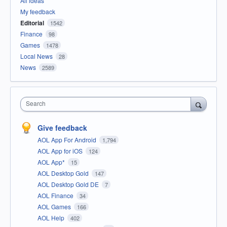
All ideas
My feedback
Editorial
1542
Finance
98
Games
1478
Local News
28
News
2589
Search
Give feedback
AOL App For Android
1,794
AOL App for iOS
124
AOL App*
15
AOL Desktop Gold
147
AOL Desktop Gold DE
7
AOL Finance
34
AOL Games
166
AOL Help
402