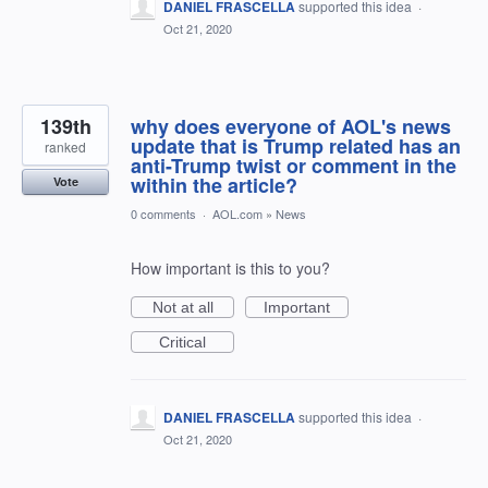
DANIEL FRASCELLA
supported this idea
·
Oct 21, 2020
139th
why does everyone of AOL's news
update that is Trump related has an
ranked
anti-Trump twist or comment in the
within the article?
Vote
0 comments
·
AOL.com
»
News
How important is this to you?
Not at all
Important
Critical
DANIEL FRASCELLA
supported this idea
·
Oct 21, 2020