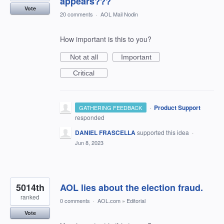
appears???
Vote
20 comments
·
AOL Mail Nodin
How important is this to you?
Not at all
Important
Critical
·
Product Support
GATHERING FEEDBACK
responded
DANIEL FRASCELLA
supported this idea
·
Jun 8, 2023
5014th
AOL lies about the election fraud.
ranked
0 comments
·
AOL.com
»
Editorial
Vote