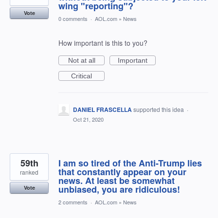
wing "reporting"?
Vote
0 comments
·
AOL.com
»
News
How important is this to you?
Not at all
Important
Critical
DANIEL FRASCELLA
supported this idea
·
Oct 21, 2020
59th
I am so tired of the Anti-Trump lies
that constantly appear on your
ranked
news. At least be somewhat
unbiased, you are ridiculous!
Vote
2 comments
·
AOL.com
»
News