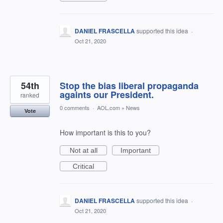
DANIEL FRASCELLA
supported this idea
·
Oct 21, 2020
54th
Stop the bias liberal propaganda
againts our President.
ranked
0 comments
·
AOL.com
»
News
Vote
How important is this to you?
Not at all
Important
Critical
DANIEL FRASCELLA
supported this idea
·
Oct 21, 2020