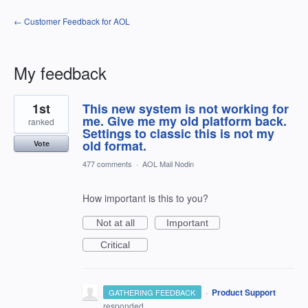
← Customer Feedback for AOL
My feedback
30
1st
This new system is not working for
results
found
me. Give me my old platform back.
ranked
Settings to classic this is not my
old format.
Vote
477 comments
·
AOL Mail Nodin
How important is this to you?
Not at all
Important
Critical
·
Product Support
GATHERING FEEDBACK
responded