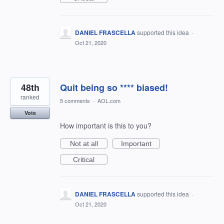
DANIEL FRASCELLA
supported this idea
·
Oct 21, 2020
48th
Quit being so **** biased!
ranked
5 comments
·
AOL.com
Vote
How important is this to you?
Not at all
Important
Critical
DANIEL FRASCELLA
supported this idea
·
Oct 21, 2020