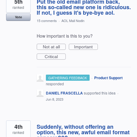
5th
Put the old email platform back,
this so-called new one is ridiculous.
ranked
If not, I guess it's bye-bye aol.
Vote
15 comments
·
AOL Mail Nodin
How important is this to you?
Not at all
Important
Critical
·
Product Support
GATHERING FEEDBACK
responded
DANIEL FRASCELLA
supported this idea
·
Jun 8, 2023
4th
Suddenly, without offering an
option, this new, awful email format
ranked