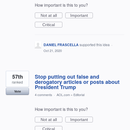
How important is this to you?
Not at all
Important
Critical
DANIEL FRASCELLA
supported this idea
·
Oct 21, 2020
57th
Stop putting out false and
derogatory articles or posts about
ranked
President Trump
Vote
4 comments
·
AOL.com
»
Editorial
How important is this to you?
Not at all
Important
Critical