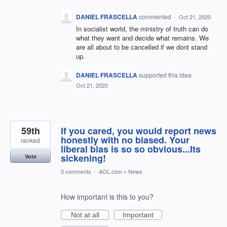
DANIEL FRASCELLA
commented
·
Oct 21, 2020
In socialist world, the ministry of truth can do
what they want and decide what remains. We
are all about to be cancelled if we dont stand
up.
DANIEL FRASCELLA
supported this idea
·
Oct 21, 2020
59th
If you cared, you would report news
honestly with no biased. Your
ranked
liberal bias is so so obvious...Its
sickening!
Vote
0 comments
·
AOL.com
»
News
How important is this to you?
Not at all
Important