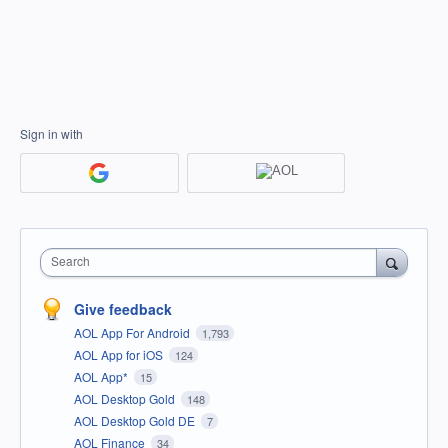
Sign in with
Search
Give feedback
AOL App For Android
1,793
AOL App for iOS
124
AOL App*
15
AOL Desktop Gold
148
AOL Desktop Gold DE
7
AOL Finance
34