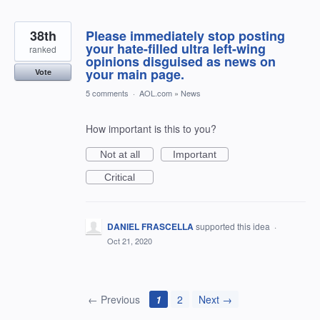
38th
Please immediately stop posting
your hate-filled ultra left-wing
ranked
opinions disguised as news on
your main page.
Vote
5 comments
·
AOL.com
»
News
How important is this to you?
Not at all
Important
Critical
DANIEL FRASCELLA
supported this idea
·
Oct 21, 2020
← Previous
1
2
Next →