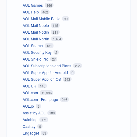
AOL Games
166
AOL Help
402
AOL Mail Mobile Basic
90
AOL Mail Noble
145
AOL Mail Nodin
211
AOL Mail Norrin
1,404
AOL Search
131
AOL Security Key
2
AOL Shield Pro
27
AOL Subscriptions and Plans
265
AOL Super App for Android
0
AOL Super App for iOS
243
AOL UK
145
AOL.com
12,596
AOL.com - Frontpage
246
AOL.jp
3
Assist by AOL
189
Autoblog
171
Cashay
0
Engadget
83