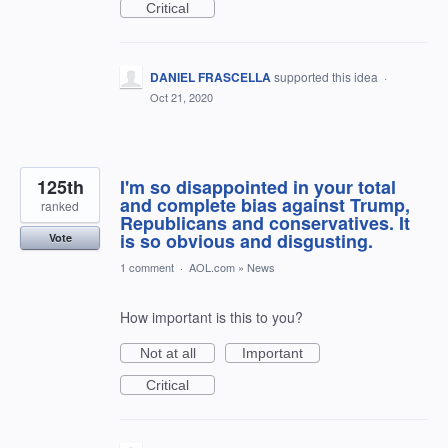
Critical
DANIEL FRASCELLA
supported this idea
·
Oct 21, 2020
125th
I'm so disappointed in your total
and complete bias against Trump,
ranked
Republicans and conservatives. It
is so obvious and disgusting.
Vote
1 comment
·
AOL.com
»
News
How important is this to you?
Not at all
Important
Critical