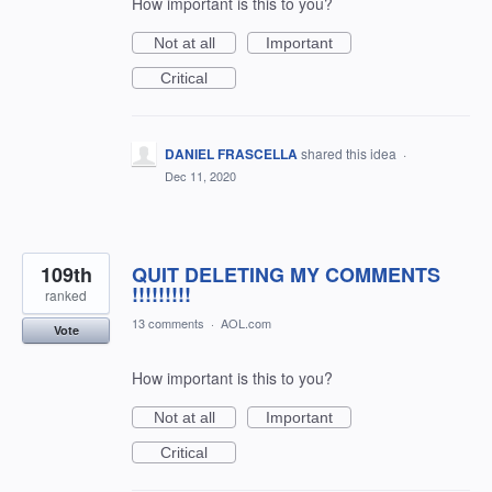
How important is this to you?
Not at all
Important
Critical
DANIEL FRASCELLA
shared this idea
·
Dec 11, 2020
109th
QUIT DELETING MY COMMENTS
!!!!!!!!!
ranked
13 comments
·
AOL.com
Vote
How important is this to you?
Not at all
Important
Critical