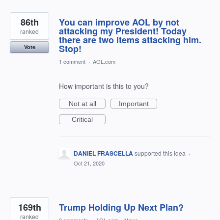
86th
You can improve AOL by not
attacking my President! Today
ranked
there are two items attacking him.
Stop!
Vote
1 comment
·
AOL.com
How important is this to you?
Not at all
Important
Critical
DANIEL FRASCELLA
supported this idea
·
Oct 21, 2020
169th
Trump Holding Up Next Plan?
ranked