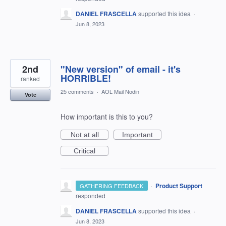
DANIEL FRASCELLA
supported this idea
·
Jun 8, 2023
2nd
"New version" of email - it's
HORRIBLE!
ranked
25 comments
·
AOL Mail Nodin
Vote
How important is this to you?
Not at all
Important
Critical
·
Product Support
GATHERING FEEDBACK
responded
DANIEL FRASCELLA
supported this idea
·
Jun 8, 2023