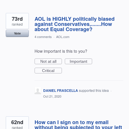
73rd
AOL is HIGHLY politically biased
against Conservatives,.......How
ranked
about Equal Coverage?
Vote
4 comments
·
AOL.com
How important is this to you?
Not at all
Important
Critical
DANIEL FRASCELLA
supported this idea
·
Oct 21, 2020
62nd
How can I sign on to my email
without being subjected to your left
ranked