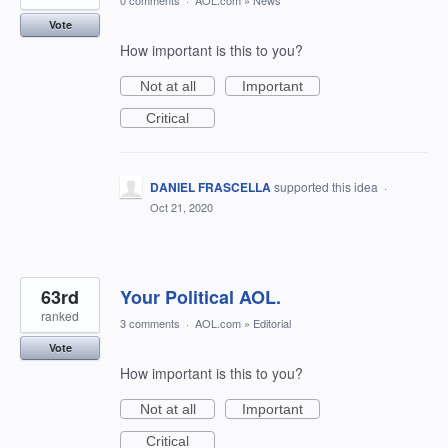
0 comments
·
AOL.com
»
News
Vote
How important is this to you?
Not at all
Important
Critical
DANIEL FRASCELLA
supported this idea
·
Oct 21, 2020
63rd
Your Political AOL.
ranked
3 comments
·
AOL.com
»
Editorial
Vote
How important is this to you?
Not at all
Important
Critical