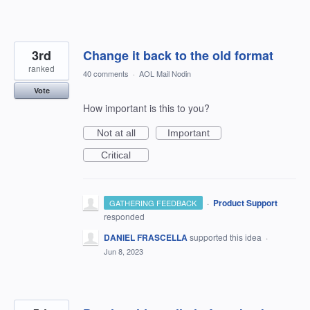
3rd
Change it back to the old format
ranked
40 comments
·
AOL Mail Nodin
Vote
How important is this to you?
Not at all
Important
Critical
·
Product Support
GATHERING FEEDBACK
responded
DANIEL FRASCELLA
supported this idea
·
Jun 8, 2023