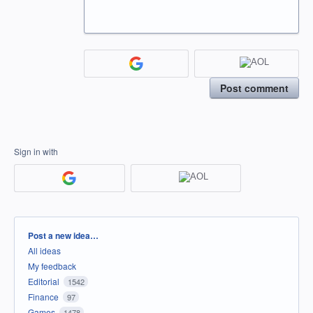
Post comment
Sign in with
Categories
Post a new idea…
All ideas
My feedback
Editorial
1542
Finance
97
Games
1478