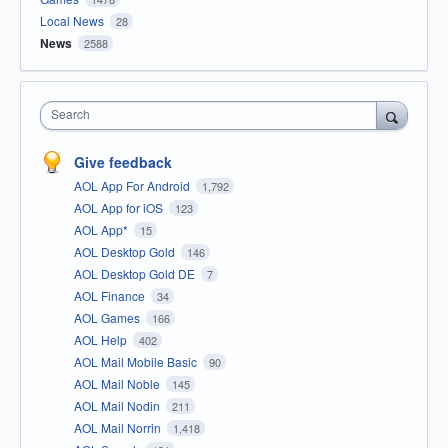
Local News
28
News
2588
Search
Give feedback
AOL App For Android
1,792
AOL App for iOS
123
AOL App*
15
AOL Desktop Gold
146
AOL Desktop Gold DE
7
AOL Finance
34
AOL Games
166
AOL Help
402
AOL Mail Mobile Basic
90
AOL Mail Noble
145
AOL Mail Nodin
211
AOL Mail Norrin
1,418