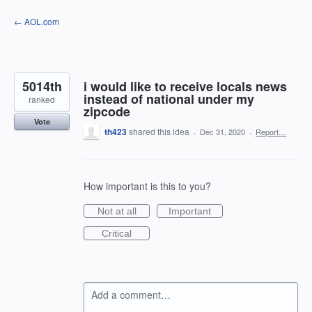
Skip
← AOL.com
to
content
5014th
i would like to receive locals news
instead of national under my
ranked
zipcode
Vote
th423
shared this idea
·
Dec 31, 2020
·
Report…
How important is this to you?
Not at all
Important
Critical
Add a comment…