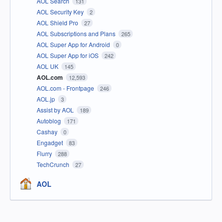
AOL Search
131
AOL Security Key
2
AOL Shield Pro
27
AOL Subscriptions and Plans
265
AOL Super App for Android
0
AOL Super App for iOS
242
AOL UK
145
AOL.com
12,593
AOL.com - Frontpage
246
AOL.jp
3
Assist by AOL
189
Autoblog
171
Cashay
0
Engadget
83
Flurry
288
TechCrunch
27
AOL