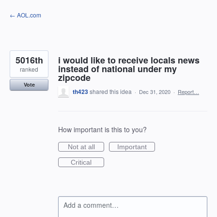
Skip
← AOL.com
to
content
5016th
i would like to receive locals news
instead of national under my
ranked
zipcode
Vote
th423
shared this idea
·
Dec 31, 2020
·
Report…
How important is this to you?
Not at all
Important
Critical
Add a comment…