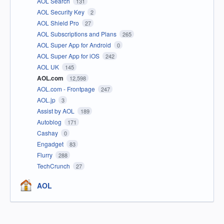
AOL Search
131
AOL Security Key
2
AOL Shield Pro
27
AOL Subscriptions and Plans
265
AOL Super App for Android
0
AOL Super App for iOS
242
AOL UK
145
AOL.com
12,598
AOL.com - Frontpage
247
AOL.jp
3
Assist by AOL
189
Autoblog
171
Cashay
0
Engadget
83
Flurry
288
TechCrunch
27
AOL