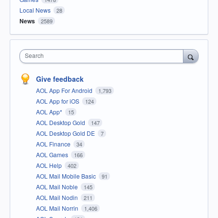
Local News
28
News
2589
Search
Give feedback
AOL App For Android
1,793
AOL App for iOS
124
AOL App*
15
AOL Desktop Gold
147
AOL Desktop Gold DE
7
AOL Finance
34
AOL Games
166
AOL Help
402
AOL Mail Mobile Basic
91
AOL Mail Noble
145
AOL Mail Nodin
211
AOL Mail Norrin
1,406