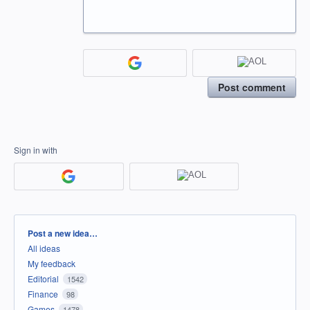
Post comment
Sign in with
Categories
Post a new idea…
All ideas
My feedback
Editorial
1542
Finance
98
Games
1478