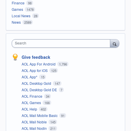
Finance
98
Games
1478
Local News
28
News
2589
Search
Give feedback
AOL App For Android
1,796
AOL App for iOS
125
AOL App*
15
AOL Desktop Gold
147
AOL Desktop Gold DE
7
AOL Finance
34
AOL Games
166
AOL Help
402
AOL Mail Mobile Basic
91
AOL Mail Noble
145
AOL Mail Nodin
211