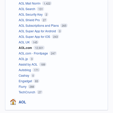
AOL Mail Norrin
1,422
AOL Search
131
AOL Security Key
2
AOL Shield Pro
27
AOL Subscriptions and Plans
265
AOL Super App for Android
0
AOL Super App for iOS
243
AOL UK
145
AOL.com
12,601
AOL.com - Frontpage
247
AOL.jp
3
Assist by AOL
189
Autoblog
171
Cashay
0
Engadget
83
Flurry
288
TechCrunch
27
AOL