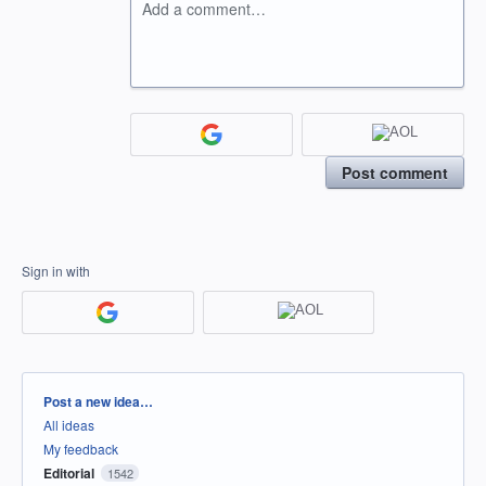
Add a comment…
Post comment
Sign in with
Categories
Post a new idea…
All ideas
My feedback
Editorial
1542