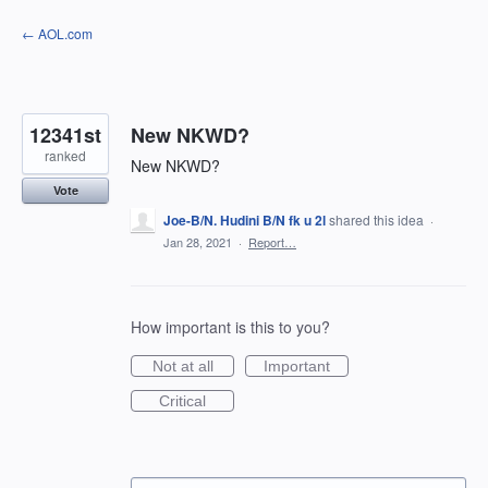
Skip
← AOL.com
to
content
12341st
New NKWD?
ranked
New NKWD?
Vote
Joe-B/N. Hudini B/N fk u 2l
shared this idea
·
Jan 28, 2021
·
Report…
How important is this to you?
Not at all
Important
Critical