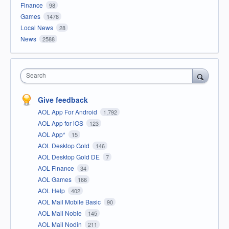
Finance
98
Games
1478
Local News
28
News
2588
Search
Give feedback
AOL App For Android
1,792
AOL App for iOS
123
AOL App*
15
AOL Desktop Gold
146
AOL Desktop Gold DE
7
AOL Finance
34
AOL Games
166
AOL Help
402
AOL Mail Mobile Basic
90
AOL Mail Noble
145
AOL Mail Nodin
211