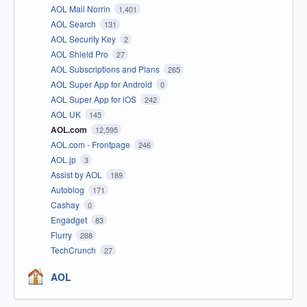
AOL Mail Norrin
1,401
AOL Search
131
AOL Security Key
2
AOL Shield Pro
27
AOL Subscriptions and Plans
265
AOL Super App for Android
0
AOL Super App for iOS
242
AOL UK
145
AOL.com
12,595
AOL.com - Frontpage
246
AOL.jp
3
Assist by AOL
189
Autoblog
171
Cashay
0
Engadget
83
Flurry
288
TechCrunch
27
AOL