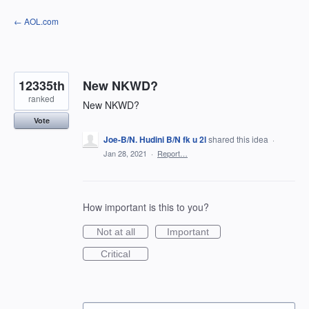
Skip
← AOL.com
to
content
12335th
New NKWD?
ranked
New NKWD?
Vote
Joe-B/N. Hudini B/N fk u 2l
shared this idea
·
Jan 28, 2021
·
Report…
How important is this to you?
Not at all
Important
Critical