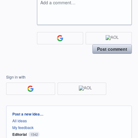
Add a comment…
Post comment
Sign in with
Categories
Post a new idea…
All ideas
My feedback
Editorial
1542