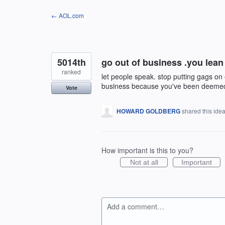
Skip
← AOL.com
to
content
5014th
go out of business .you lean 
ranked
let people speak. stop putting gags on 
business because you've been deeme
Vote
HOWARD GOLDBERG
shared this ide
How important is this to you?
Not at all
Important
Add a comment…