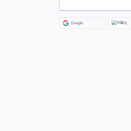
Google
AOL