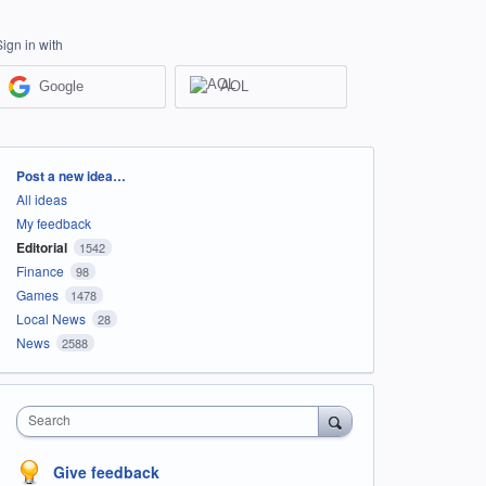
Sign in with
Google
AOL
Categories
Post a new idea…
All ideas
My feedback
Editorial
1542
Finance
98
Games
1478
Local News
28
News
2588
Search
Give feedback