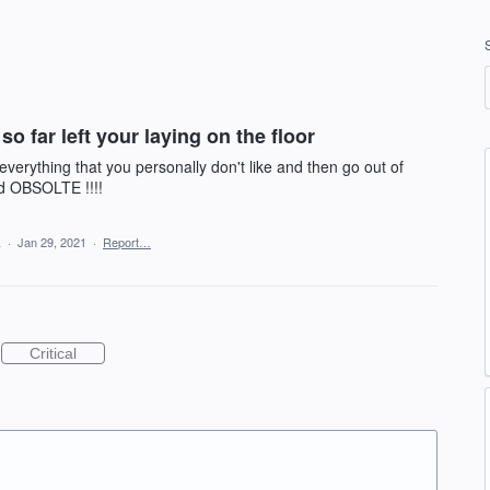
so far left your laying on the floor
everything that you personally don't like and then go out of
d OBSOLTE !!!!
a
·
Jan 29, 2021
·
Report…
Critical