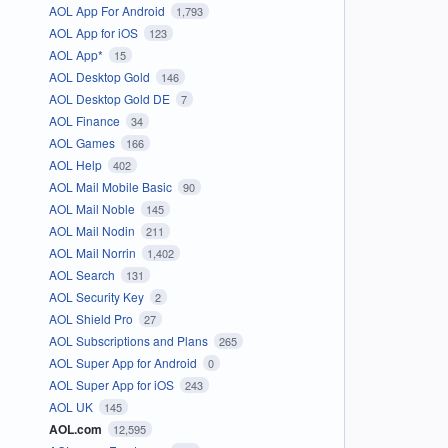
AOL App For Android
1,793
AOL App for iOS
123
AOL App*
15
AOL Desktop Gold
146
AOL Desktop Gold DE
7
AOL Finance
34
AOL Games
166
AOL Help
402
AOL Mail Mobile Basic
90
AOL Mail Noble
145
AOL Mail Nodin
211
AOL Mail Norrin
1,402
AOL Search
131
AOL Security Key
2
AOL Shield Pro
27
AOL Subscriptions and Plans
265
AOL Super App for Android
0
AOL Super App for iOS
243
AOL UK
145
AOL.com
12,595