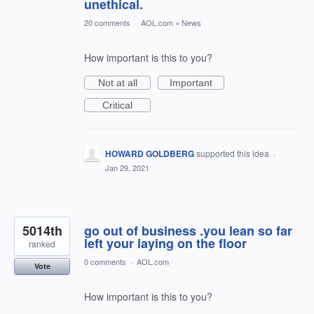
unethical.
20 comments
·
AOL.com
»
News
How important is this to you?
Not at all
Important
Critical
HOWARD GOLDBERG
supported this idea
·
Jan 29, 2021
5014th
go out of business .you lean so far
left your laying on the floor
ranked
0 comments
·
AOL.com
Vote
How important is this to you?