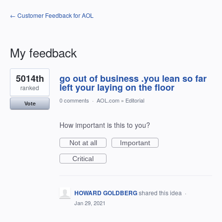
← Customer Feedback for AOL
My feedback
5
5014th
go out of business .you lean so far
results
found
left your laying on the floor
ranked
0 comments
·
AOL.com
»
Editorial
Vote
How important is this to you?
Not at all
Important
Critical
HOWARD GOLDBERG
shared this idea
·
Jan 29, 2021