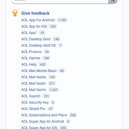
Give feedback
AOL App For Android
1,793
AOL App for iOS
124
AOL App*
15
AOL Desktop Gold
148
AOL Desktop Gold DE
7
AOL Finance
34
AOL Games
166
AOL Help
402
AOL Mail Mobile Basic
90
AOL Mail Noble
145
AOL Mail Nodin
211
AOL Mail Norrin
1,407
AOL Search
131
AOL Security Key
2
AOL Shield Pro
27
AOL Subscriptions and Plans
265
AOL Super App for Android
0
AOL Super App for iOS
243