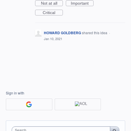
Not at all
Important
Critical
HOWARD GOLDBERG
shared this idea
·
Jan 10, 2021
Sign in with
Search