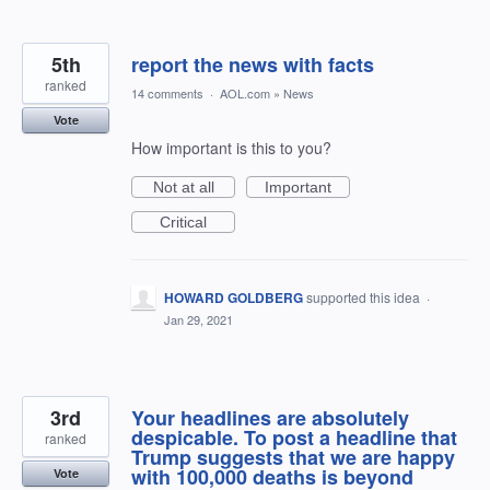
5th
report the news with facts
ranked
14 comments
·
AOL.com
»
News
Vote
How important is this to you?
Not at all
Important
Critical
HOWARD GOLDBERG
supported this idea
·
Jan 29, 2021
3rd
Your headlines are absolutely
despicable. To post a headline that
ranked
Trump suggests that we are happy
with 100,000 deaths is beyond
Vote