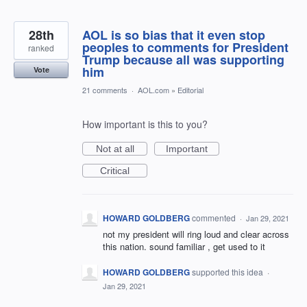
28th
AOL is so bias that it even stop
peoples to comments for President
ranked
Trump because all was supporting
him
Vote
21 comments
·
AOL.com
»
Editorial
How important is this to you?
Not at all
Important
Critical
HOWARD GOLDBERG
commented
·
Jan 29, 2021
not my president will ring loud and clear across
this nation. sound familiar , get used to it
HOWARD GOLDBERG
supported this idea
·
Jan 29, 2021