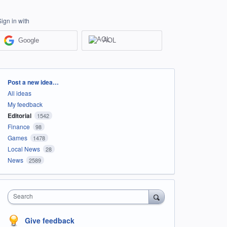
Sign in with
Google
AOL
Categories
Post a new idea…
All ideas
My feedback
Editorial
1542
Finance
98
Games
1478
Local News
28
News
2589
Search
Give feedback