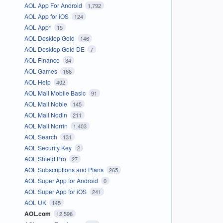
AOL App For Android
1,792
AOL App for iOS
124
AOL App*
15
AOL Desktop Gold
146
AOL Desktop Gold DE
7
AOL Finance
34
AOL Games
166
AOL Help
402
AOL Mail Mobile Basic
91
AOL Mail Noble
145
AOL Mail Nodin
211
AOL Mail Norrin
1,403
AOL Search
131
AOL Security Key
2
AOL Shield Pro
27
AOL Subscriptions and Plans
265
AOL Super App for Android
0
AOL Super App for iOS
241
AOL UK
145
AOL.com
12,598