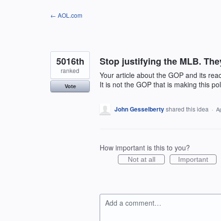
Skip
← AOL.com
to
content
5016th
Stop justifying the MLB. They
ranked
Your article about the GOP and its rea
It is not the GOP that is making this pol
Vote
John Gesselberty
shared this idea
·
A
How important is this to you?
Not at all
Important
Add a comment…