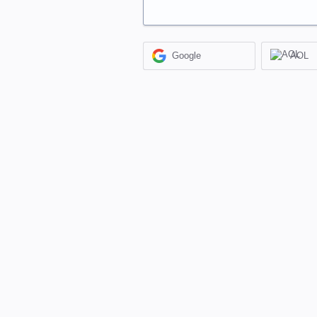
Google
AOL