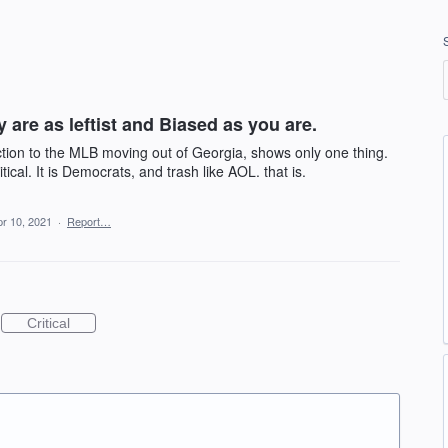
 are as leftist and Biased as you are.
ction to the MLB moving out of Georgia, shows only one thing.
itical. It is Democrats, and trash like AOL. that is.
pr 10, 2021
·
Report…
Critical