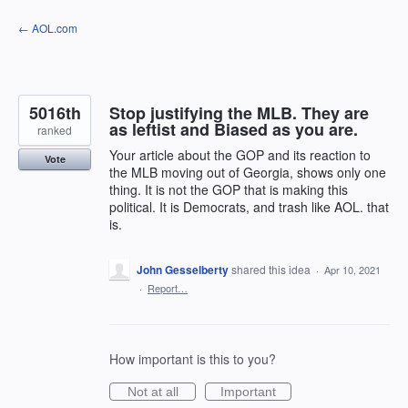
Skip
← AOL.com
to
content
5016th
Stop justifying the MLB. They are
as leftist and Biased as you are.
ranked
Your article about the GOP and its reaction to
Vote
the MLB moving out of Georgia, shows only one
thing. It is not the GOP that is making this
political. It is Democrats, and trash like AOL. that
is.
John Gesselberty
shared this idea
·
Apr 10, 2021
·
Report…
How important is this to you?
Not at all
Important