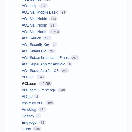
AOL Help
402
AOL Mail Mobile Basic
91
AOL Mail Noble
145
AOL Mail Nodin
211
AOL Mail Norrin
1,403
AOL Search
131
AOL Security Key
2
AOL Shield Pro
27
AOL Subscriptions and Plans
265
AOL Super App for Android
0
AOL Super App for iOS
241
AOL UK
145
AOL.com
12,598
AOL.com - Frontpage
246
AOL.jp
3
Assist by AOL
189
Autoblog
171
Cashay
0
Engadget
83
Flurry
288