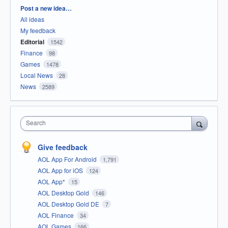
Categories
Post a new idea…
All ideas
My feedback
Editorial
1542
Finance
98
Games
1478
Local News
28
News
2589
Search
Give feedback
AOL App For Android
1,791
AOL App for iOS
124
AOL App*
15
AOL Desktop Gold
146
AOL Desktop Gold DE
7
AOL Finance
34
AOL Games
166