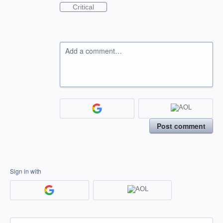
Critical
Add a comment…
Post comment
Sign in with