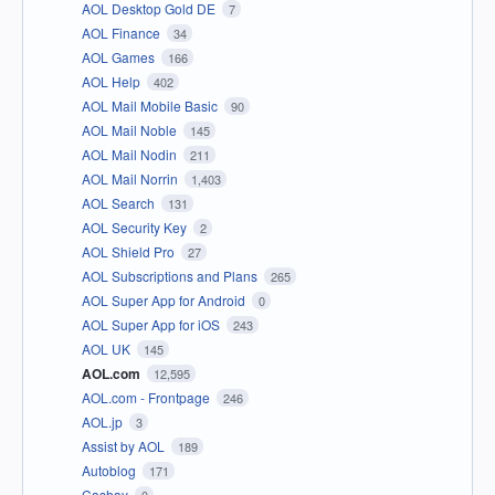
AOL Desktop Gold DE
7
AOL Finance
34
AOL Games
166
AOL Help
402
AOL Mail Mobile Basic
90
AOL Mail Noble
145
AOL Mail Nodin
211
AOL Mail Norrin
1,403
AOL Search
131
AOL Security Key
2
AOL Shield Pro
27
AOL Subscriptions and Plans
265
AOL Super App for Android
0
AOL Super App for iOS
243
AOL UK
145
AOL.com
12,595
AOL.com - Frontpage
246
AOL.jp
3
Assist by AOL
189
Autoblog
171
Cashay