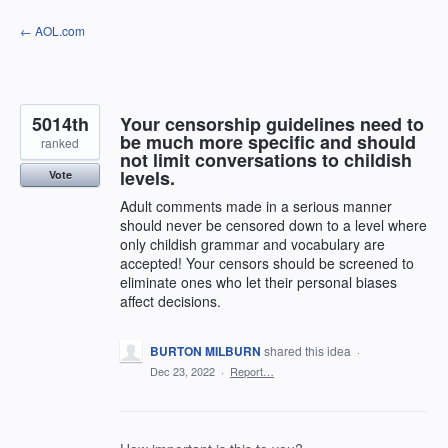
Skip
← AOL.com
to
content
5014th
Your censorship guidelines need to
be much more specific and should
ranked
not limit conversations to childish
levels.
Vote
Adult comments made in a serious manner
should never be censored down to a level where
only childish grammar and vocabulary are
accepted! Your censors should be screened to
eliminate ones who let their personal biases
affect decisions.
BURTON MILBURN
shared this idea
·
Dec 23, 2022
·
Report…