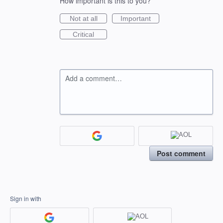
How important is this to you?
Not at all
Important
Critical
Add a comment…
Post comment
Sign in with