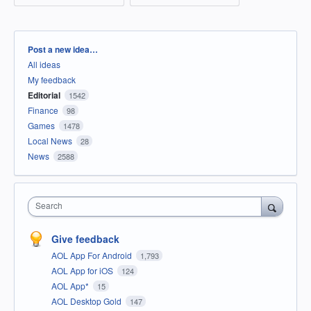
Categories
Post a new idea…
All ideas
My feedback
Editorial
1542
Finance
98
Games
1478
Local News
28
News
2588
Search
Give feedback
AOL App For Android
1,793
AOL App for iOS
124
AOL App*
15
AOL Desktop Gold
147