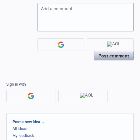
Add a comment…
Post comment
Sign in with
Categories
Post a new idea…
All ideas
My feedback