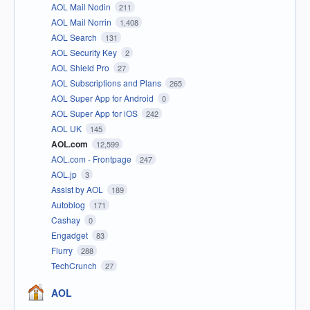
AOL Mail Nodin
211
AOL Mail Norrin
1,408
AOL Search
131
AOL Security Key
2
AOL Shield Pro
27
AOL Subscriptions and Plans
265
AOL Super App for Android
0
AOL Super App for iOS
242
AOL UK
145
AOL.com
12,599
AOL.com - Frontpage
247
AOL.jp
3
Assist by AOL
189
Autoblog
171
Cashay
0
Engadget
83
Flurry
288
TechCrunch
27
AOL