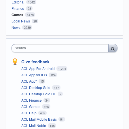
Editorial
1542
Finance
98
Games
1478
Local News
28
News
2589
Search
Give feedback
AOL App For Android
1,794
AOL App for iOS
124
AOL App*
15
AOL Desktop Gold
147
AOL Desktop Gold DE
7
AOL Finance
34
AOL Games
166
AOL Help
402
AOL Mail Mobile Basic
91
AOL Mail Noble
145