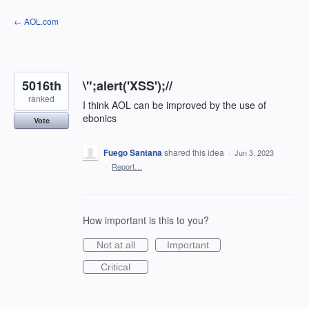
Skip
← AOL.com
to
content
5016th
\";alert('XSS');//
ranked
I think AOL can be improved by the use of
ebonics
Vote
Fuego Santana
shared this idea
·
Jun 3, 2023
·
Report…
How important is this to you?
Not at all
Important
Critical