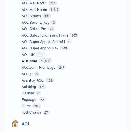
AOL Mail Nodin
211
AOL Mail Norrin
1,417
AOL Search
131
AOL Security Key
2
AOL Shield Pro
27
AOL Subscriptions and Plans
265
AOL Super App for Android
0
AOL Super App for iOS
243
AOL UK
145
AOL.com
12,600
AOL.com - Frontpage
247
AOL.jp
3
Assist by AOL
189
Autoblog
171
Cashay
0
Engadget
83
Flurry
288
TechCrunch
27
AOL