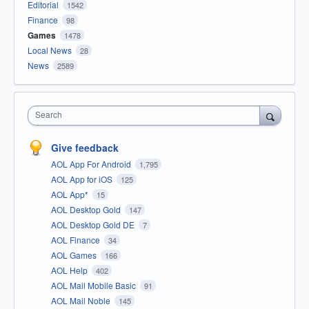
Editorial
1542
Finance
98
Games
1478
Local News
28
News
2589
Search
Give feedback
AOL App For Android
1,795
AOL App for iOS
125
AOL App*
15
AOL Desktop Gold
147
AOL Desktop Gold DE
7
AOL Finance
34
AOL Games
166
AOL Help
402
AOL Mail Mobile Basic
91
AOL Mail Noble
145