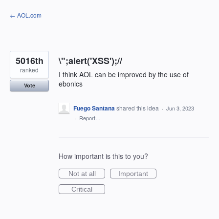
Skip
← AOL.com
to
content
5016th
\";alert('XSS');//
ranked
I think AOL can be improved by the use of
ebonics
Vote
Fuego Santana
shared this idea
·
Jun 3, 2023
·
Report…
How important is this to you?
Not at all
Important
Critical