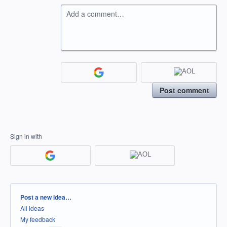
Add a comment…
Post comment
Sign in with
Categories
Post a new idea…
All ideas
My feedback