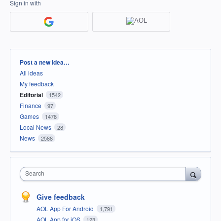
Sign in with
Categories
Post a new idea…
All ideas
My feedback
Editorial
1542
Finance
97
Games
1478
Local News
28
News
2588
Search
Give feedback
AOL App For Android
1,791
AOL App for iOS
123