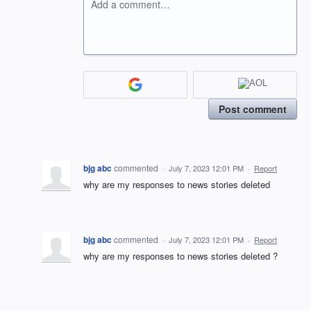
Add a comment…
Post comment
bjg abc
commented
·
July 7, 2023 12:01 PM
·
Report
why are my responses to news stories deleted
bjg abc
commented
·
July 7, 2023 12:01 PM
·
Report
why are my responses to news stories deleted ?