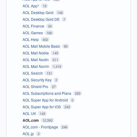
AOL App*
15
AOL Desktop Gold
146
AOL Desktop Gold DE
7
AOL Finance
34
AOL Games
166
AOL Help
402
AOL Mail Mobile Basic
90
AOL Mail Noble
145
AOL Mail Nodin
211
AOL Mail Norrin
1,415
AOL Search
131
AOL Security Key
2
AOL Shield Pro
27
AOL Subscriptions and Plans
265
AOL Super App for Android
0
AOL Super App for iOS
242
AOL UK
145
AOL.com
12,592
AOL.com - Frontpage
246
AOL.jp
3