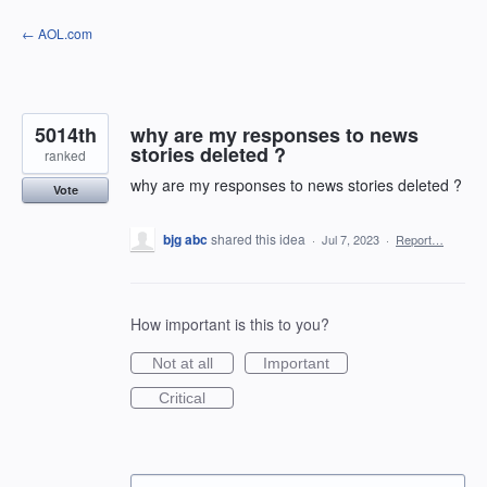
Skip
← AOL.com
to
content
5014th
why are my responses to news
stories deleted ?
ranked
why are my responses to news stories deleted ?
Vote
bjg abc
shared this idea
·
Jul 7, 2023
·
Report…
How important is this to you?
Not at all
Important
Critical