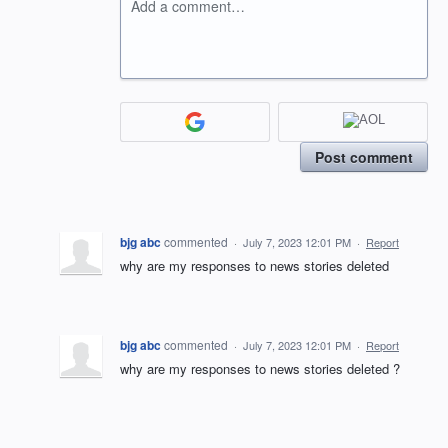
Add a comment…
Post comment
bjg abc
commented
·
July 7, 2023 12:01 PM
·
Report
why are my responses to news stories deleted
bjg abc
commented
·
July 7, 2023 12:01 PM
·
Report
why are my responses to news stories deleted ?