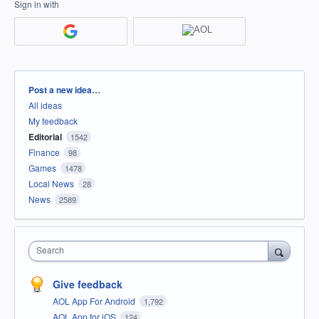
Sign in with
Categories
Post a new idea…
All ideas
My feedback
Editorial
1542
Finance
98
Games
1478
Local News
28
News
2589
Search
Give feedback
AOL App For Android
1,792
AOL App for iOS
124