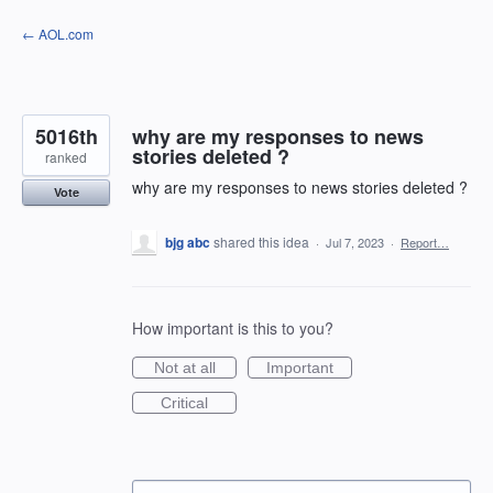
Skip
← AOL.com
to
content
5016th
why are my responses to news
stories deleted ?
ranked
why are my responses to news stories deleted ?
Vote
bjg abc
shared this idea
·
Jul 7, 2023
·
Report…
How important is this to you?
Not at all
Important
Critical