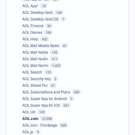
AOL App*
15
AOL Desktop Gold
146
AOL Desktop Gold DE
7
AOL Finance
34
AOL Games
166
AOL Help
402
AOL Mail Mobile Basic
91
AOL Mail Noble
145
AOL Mail Nodin
211
AOL Mail Norrin
1,403
AOL Search
131
AOL Security Key
2
AOL Shield Pro
27
AOL Subscriptions and Plans
265
AOL Super App for Android
0
AOL Super App for iOS
241
AOL UK
145
AOL.com
12,598
AOL.com - Frontpage
246
AOL.jp
3