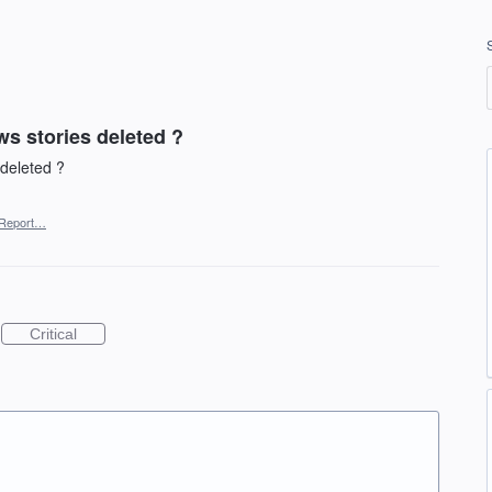
s stories deleted ?
deleted ?
Report…
Critical