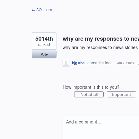
Skip
← AOL.com
to
content
5014th
why are my responses to new
ranked
why are my responses to news stories 
Vote
bjg abc
shared this idea
·
Jul 7, 2023
·
How important is this to you?
Not at all
Important
Add a comment…