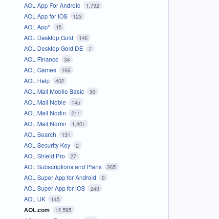
AOL App For Android
1,792
AOL App for iOS
123
AOL App*
15
AOL Desktop Gold
146
AOL Desktop Gold DE
7
AOL Finance
34
AOL Games
166
AOL Help
402
AOL Mail Mobile Basic
90
AOL Mail Noble
145
AOL Mail Nodin
211
AOL Mail Norrin
1,401
AOL Search
131
AOL Security Key
2
AOL Shield Pro
27
AOL Subscriptions and Plans
265
AOL Super App for Android
0
AOL Super App for iOS
243
AOL UK
145
AOL.com
12,595