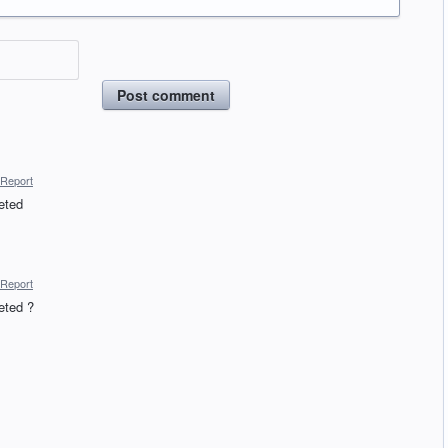
Post comment
Report
eted
Report
eted ?