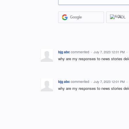
Google
AOL
bjg abc
commented
·
July 7, 2023 12:01 PM
·
why are my responses to news stories del
bjg abc
commented
·
July 7, 2023 12:01 PM
·
why are my responses to news stories del