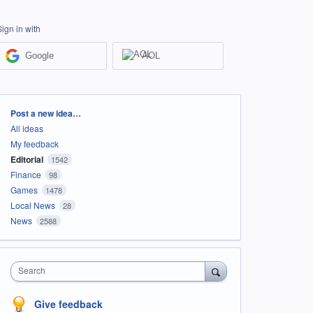
Sign in with
Google
AOL
Categories
Post a new idea…
All ideas
My feedback
Editorial
1542
Finance
98
Games
1478
Local News
28
News
2588
Search
Give feedback