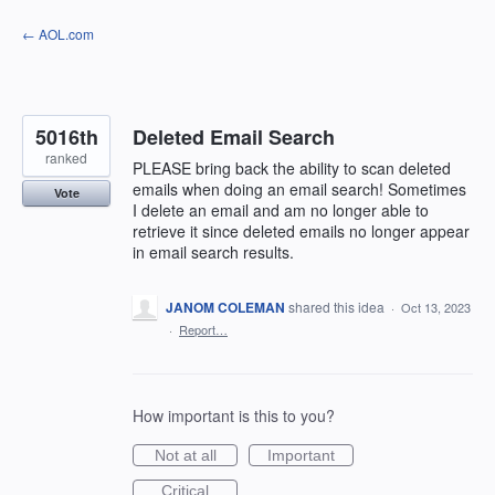
Skip
← AOL.com
to
content
5016th
Deleted Email Search
ranked
PLEASE bring back the ability to scan deleted
emails when doing an email search! Sometimes
Vote
I delete an email and am no longer able to
retrieve it since deleted emails no longer appear
in email search results.
JANOM COLEMAN
shared this idea
·
Oct 13, 2023
·
Report…
How important is this to you?
Not at all
Important
Critical