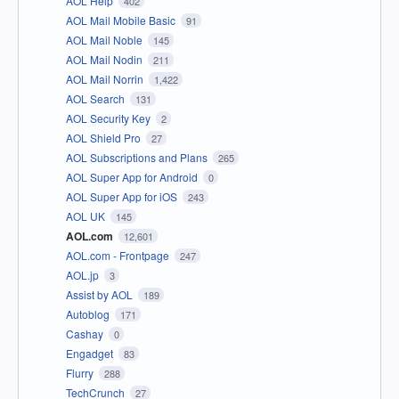
AOL Help
402
AOL Mail Mobile Basic
91
AOL Mail Noble
145
AOL Mail Nodin
211
AOL Mail Norrin
1,422
AOL Search
131
AOL Security Key
2
AOL Shield Pro
27
AOL Subscriptions and Plans
265
AOL Super App for Android
0
AOL Super App for iOS
243
AOL UK
145
AOL.com
12,601
AOL.com - Frontpage
247
AOL.jp
3
Assist by AOL
189
Autoblog
171
Cashay
0
Engadget
83
Flurry
288
TechCrunch
27