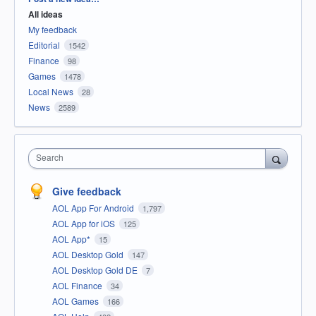
All ideas
My feedback
Editorial
1542
Finance
98
Games
1478
Local News
28
News
2589
Search
Give feedback
AOL App For Android
1,797
AOL App for iOS
125
AOL App*
15
AOL Desktop Gold
147
AOL Desktop Gold DE
7
AOL Finance
34
AOL Games
166