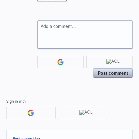
Add a comment…
Post comment
Sign in with
Categories
Post a new idea…