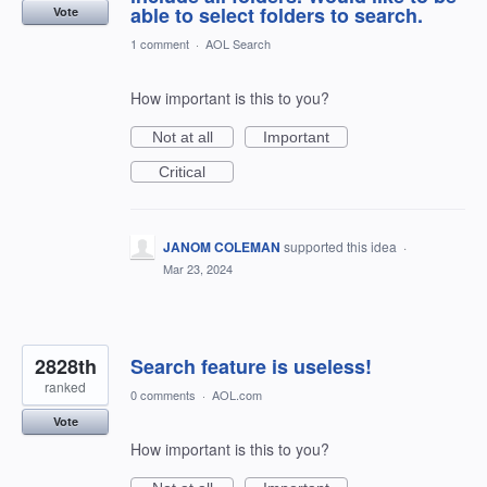
able to select folders to search.
Vote
1 comment
·
AOL Search
How important is this to you?
Not at all
Important
Critical
JANOM COLEMAN
supported this idea
·
Mar 23, 2024
2828th
Search feature is useless!
ranked
0 comments
·
AOL.com
Vote
How important is this to you?