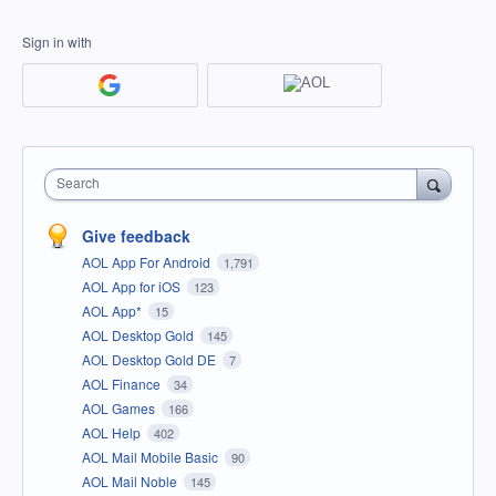
Sign in with
Search
Give feedback
AOL App For Android
1,791
AOL App for iOS
123
AOL App*
15
AOL Desktop Gold
145
AOL Desktop Gold DE
7
AOL Finance
34
AOL Games
166
AOL Help
402
AOL Mail Mobile Basic
90
AOL Mail Noble
145