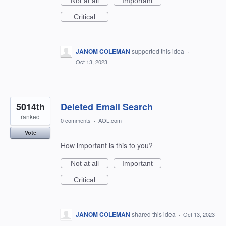
Not at all
Important
Critical
JANOM COLEMAN
supported this idea
·
Oct 13, 2023
5014th
Deleted Email Search
ranked
0 comments
·
AOL.com
Vote
How important is this to you?
Not at all
Important
Critical
JANOM COLEMAN
shared this idea
·
Oct 13, 2023