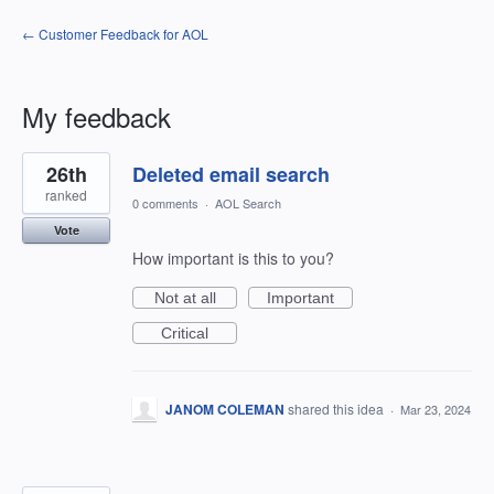
← Customer Feedback for AOL
My feedback
6
26th
Deleted email search
results
found
ranked
0 comments
·
AOL Search
Vote
How important is this to you?
Not at all
Important
Critical
JANOM COLEMAN
shared this idea
·
Mar 23, 2024