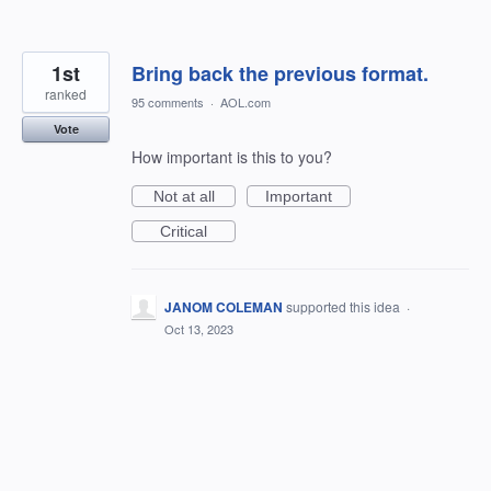
1st
Bring back the previous format.
ranked
95 comments
·
AOL.com
Vote
How important is this to you?
Not at all
Important
Critical
JANOM COLEMAN
supported this idea
·
Oct 13, 2023