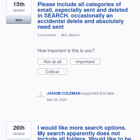
15th
Please include all categories of
email, especially sent and deleted
ranked
in SEARCH. occasionally an
accidental delete and absolutely
Vote
need sent
0 comments
·
AOL Search
How important is this to you?
Not at all
Important
Critical
JANOM COLEMAN
supported this idea
·
Mar 23, 2024
26th
I would like more search options.
My search apparently does not
ranked
include all folders. Would like to be