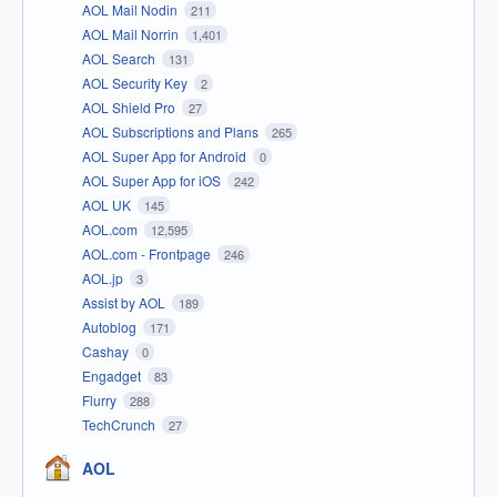
AOL Mail Nodin
211
AOL Mail Norrin
1,401
AOL Search
131
AOL Security Key
2
AOL Shield Pro
27
AOL Subscriptions and Plans
265
AOL Super App for Android
0
AOL Super App for iOS
242
AOL UK
145
AOL.com
12,595
AOL.com - Frontpage
246
AOL.jp
3
Assist by AOL
189
Autoblog
171
Cashay
0
Engadget
83
Flurry
288
TechCrunch
27
AOL