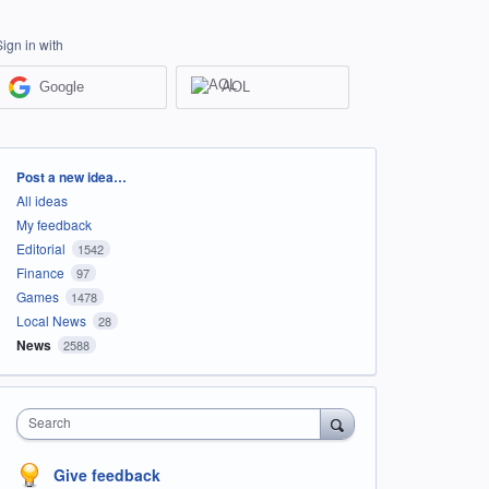
Sign in with
Google
AOL
Categories
Post a new idea…
All ideas
My feedback
Editorial
1542
Finance
97
Games
1478
Local News
28
News
2588
Search
Give feedback