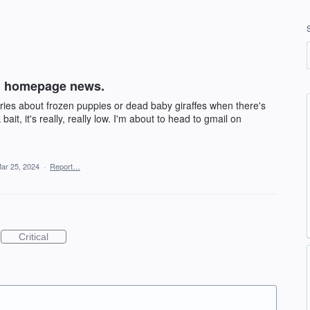
on homepage news.
ries about frozen puppies or dead baby giraffes when there's
k bait, it's really, really low. I'm about to head to gmail on
ar 25, 2024
·
Report…
Critical