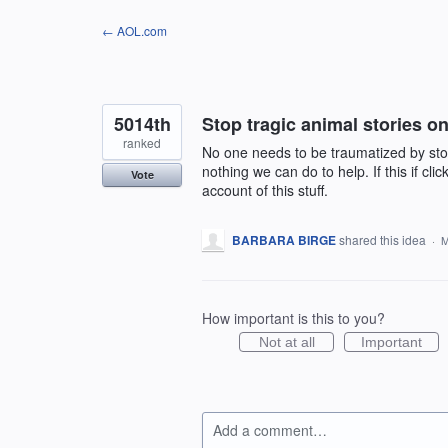
Skip
← AOL.com
to
content
5014th
Stop tragic animal stories 
ranked
No one needs to be traumatized by sto
nothing we can do to help. If this if clic
Vote
account of this stuff.
BARBARA BIRGE
shared this idea
·
M
How important is this to you?
Not at all
Important
Add a comment…