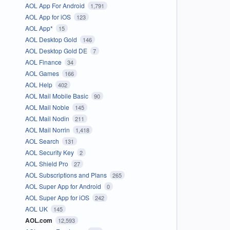
AOL App For Android
1,791
AOL App for iOS
123
AOL App*
15
AOL Desktop Gold
146
AOL Desktop Gold DE
7
AOL Finance
34
AOL Games
166
AOL Help
402
AOL Mail Mobile Basic
90
AOL Mail Noble
145
AOL Mail Nodin
211
AOL Mail Norrin
1,418
AOL Search
131
AOL Security Key
2
AOL Shield Pro
27
AOL Subscriptions and Plans
265
AOL Super App for Android
0
AOL Super App for iOS
242
AOL UK
145
AOL.com
12,593