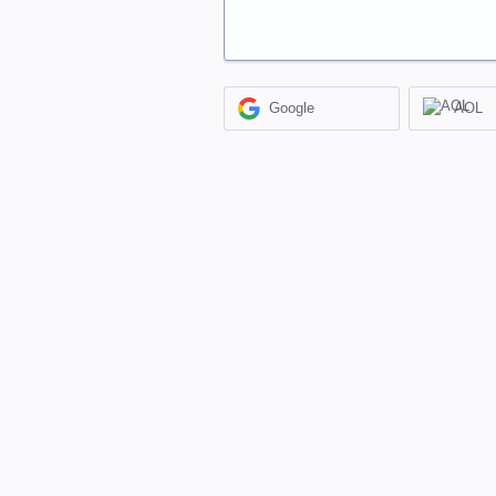
Google
AOL