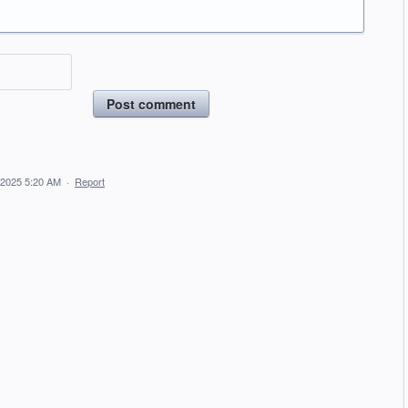
Post comment
 2025 5:20 AM
·
Report