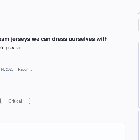
am jerseys we can dress ourselves with
uring season
 14, 2025
·
Report…
Critical