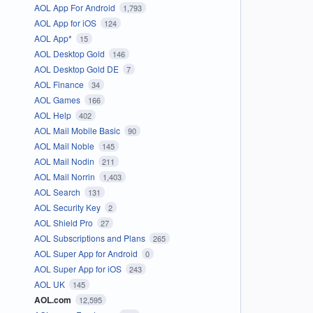
AOL App For Android
1,793
AOL App for iOS
124
AOL App*
15
AOL Desktop Gold
146
AOL Desktop Gold DE
7
AOL Finance
34
AOL Games
166
AOL Help
402
AOL Mail Mobile Basic
90
AOL Mail Noble
145
AOL Mail Nodin
211
AOL Mail Norrin
1,403
AOL Search
131
AOL Security Key
2
AOL Shield Pro
27
AOL Subscriptions and Plans
265
AOL Super App for Android
0
AOL Super App for iOS
243
AOL UK
145
AOL.com
12,595