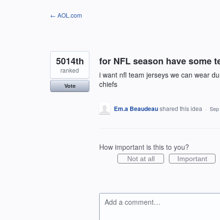
Skip
← AOL.com
to
content
5014th
for NFL season have some te
ranked
i want nfl team jerseys we can wear d
chiefs
Vote
Em.a Beaudeau
shared this idea
·
Sep
How important is this to you?
Not at all
Important
Add a comment…