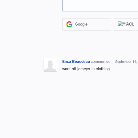
Google
AOL
Em.a Beaudeau
commented
·
September 14,
want nfl jerseys in clothing