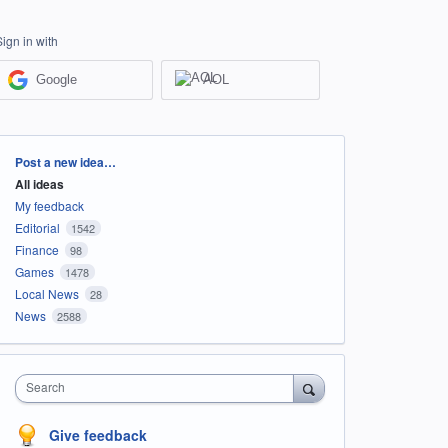
Sign in with
Google
AOL
Categories
Post a new idea…
All ideas
My feedback
Editorial
1542
Finance
98
Games
1478
Local News
28
News
2588
Search
Give feedback