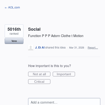
Skip
← AOL.com
to
content
5016th
Social
ranked
Function P P P Adorn Clothe t Motion
Vote
J. Et Al
shared this idea
·
Mar 31, 2026
·
Report…
How important is this to you?
Not at all
Important
Critical
Add a comment…