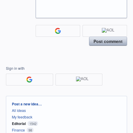
Post comment
Sign in with
Categories
Post a new idea…
All ideas
My feedback
Editorial
1542
Finance
98