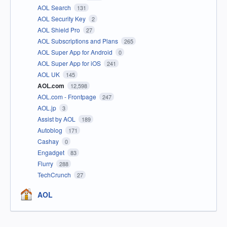
AOL Search
131
AOL Security Key
2
AOL Shield Pro
27
AOL Subscriptions and Plans
265
AOL Super App for Android
0
AOL Super App for iOS
241
AOL UK
145
AOL.com
12,598
AOL.com - Frontpage
247
AOL.jp
3
Assist by AOL
189
Autoblog
171
Cashay
0
Engadget
83
Flurry
288
TechCrunch
27
AOL