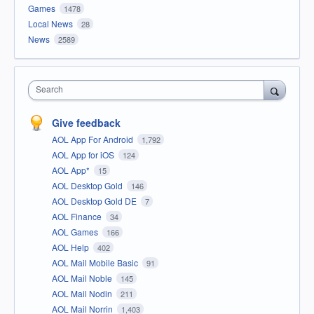
Games
1478
Local News
28
News
2589
Search
Give feedback
AOL App For Android
1,792
AOL App for iOS
124
AOL App*
15
AOL Desktop Gold
146
AOL Desktop Gold DE
7
AOL Finance
34
AOL Games
166
AOL Help
402
AOL Mail Mobile Basic
91
AOL Mail Noble
145
AOL Mail Nodin
211
AOL Mail Norrin
1,403