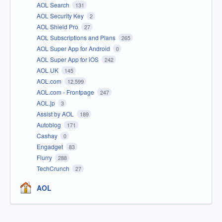
AOL Search
131
AOL Security Key
2
AOL Shield Pro
27
AOL Subscriptions and Plans
265
AOL Super App for Android
0
AOL Super App for iOS
242
AOL UK
145
AOL.com
12,599
AOL.com - Frontpage
247
AOL.jp
3
Assist by AOL
189
Autoblog
171
Cashay
0
Engadget
83
Flurry
288
TechCrunch
27
AOL