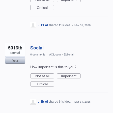
Critical
J. Et Al
shared this idea
·
Mar 31, 2026
5016th
Social
ranked
0 comments
·
AOL.com
»
Editorial
Vote
How important is this to you?
Not at all
Important
Critical
J. Et Al
shared this idea
·
Mar 31, 2026