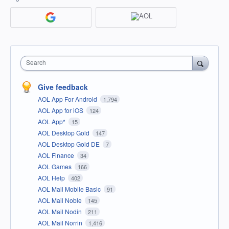
Search
Give feedback
AOL App For Android
1,794
AOL App for iOS
124
AOL App*
15
AOL Desktop Gold
147
AOL Desktop Gold DE
7
AOL Finance
34
AOL Games
166
AOL Help
402
AOL Mail Mobile Basic
91
AOL Mail Noble
145
AOL Mail Nodin
211
AOL Mail Norrin
1,416