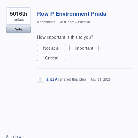
5016th
Row P Environment Prada
ranked
0 comments
·
AOL.com
»
Editorial
Vote
How important is this to you?
Not at all
Important
Critical
J. Et Al
shared this idea
·
Mar 31, 2026
Sign in with