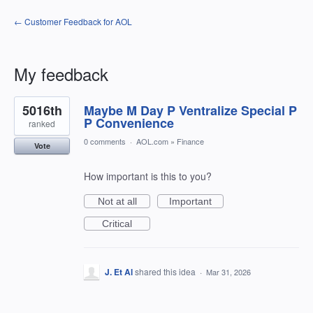
← Customer Feedback for AOL
My feedback
5
5016th
Maybe M Day P Ventralize Special P
results
found
P Convenience
ranked
0 comments
·
AOL.com
»
Finance
Vote
How important is this to you?
Not at all
Important
Critical
J. Et Al
shared this idea
·
Mar 31, 2026