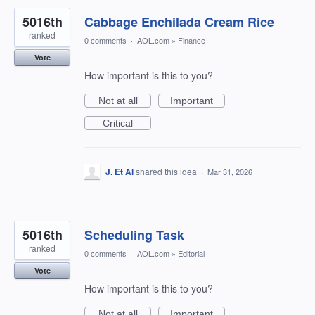
5016th
Cabbage Enchilada Cream Rice
ranked
0 comments
·
AOL.com
»
Finance
Vote
How important is this to you?
Not at all
Important
Critical
J. Et Al
shared this idea
·
Mar 31, 2026
5016th
Scheduling Task
ranked
0 comments
·
AOL.com
»
Editorial
Vote
How important is this to you?
Not at all
Important