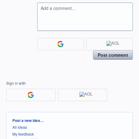
Add a comment…
Post comment
Sign in with
Categories
Post a new idea…
All ideas
My feedback