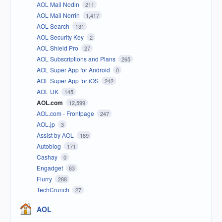
AOL Mail Nodin
211
AOL Mail Norrin
1,417
AOL Search
131
AOL Security Key
2
AOL Shield Pro
27
AOL Subscriptions and Plans
265
AOL Super App for Android
0
AOL Super App for iOS
242
AOL UK
145
AOL.com
12,599
AOL.com - Frontpage
247
AOL.jp
3
Assist by AOL
189
Autoblog
171
Cashay
0
Engadget
83
Flurry
288
TechCrunch
27
AOL