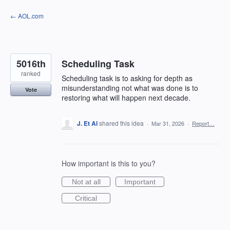
Skip
← AOL.com
to
content
5016th
Scheduling Task
ranked
Scheduling task is to asking for depth as
misunderstanding not what was done is to
Vote
restoring what will happen next decade.
J. Et Al
shared this idea
·
Mar 31, 2026
·
Report…
How important is this to you?
Not at all
Important
Critical