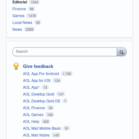
Editorial
1542
Finance
98
Games
1478
Local News
28
News
2589
Search
Give feedback
AOL App For Android
1,795
AOL App for iOS
124
AOL App*
15
AOL Desktop Gold
147
AOL Desktop Gold DE
7
AOL Finance
34
AOL Games
166
AOL Help
402
AOL Mail Mobile Basic
91
AOL Mail Noble
145