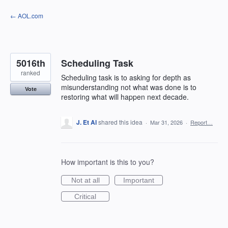
Skip
← AOL.com
to
content
5016th
Scheduling Task
ranked
Scheduling task is to asking for depth as
misunderstanding not what was done is to
Vote
restoring what will happen next decade.
J. Et Al
shared this idea
·
Mar 31, 2026
·
Report…
How important is this to you?
Not at all
Important
Critical