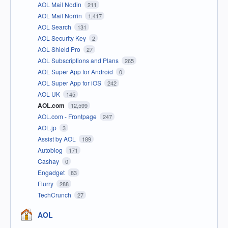
AOL Mail Nodin
211
AOL Mail Norrin
1,417
AOL Search
131
AOL Security Key
2
AOL Shield Pro
27
AOL Subscriptions and Plans
265
AOL Super App for Android
0
AOL Super App for iOS
242
AOL UK
145
AOL.com
12,599
AOL.com - Frontpage
247
AOL.jp
3
Assist by AOL
189
Autoblog
171
Cashay
0
Engadget
83
Flurry
288
TechCrunch
27
AOL