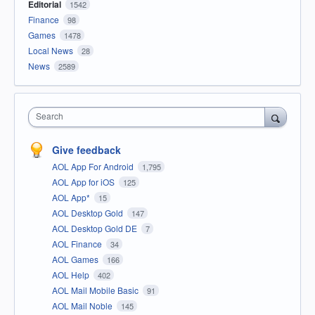
Editorial
1542
Finance
98
Games
1478
Local News
28
News
2589
Search
Give feedback
AOL App For Android
1,795
AOL App for iOS
125
AOL App*
15
AOL Desktop Gold
147
AOL Desktop Gold DE
7
AOL Finance
34
AOL Games
166
AOL Help
402
AOL Mail Mobile Basic
91
AOL Mail Noble
145