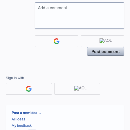
Add a comment…
Post comment
Sign in with
Categories
Post a new idea…
All ideas
My feedback