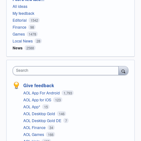
All ideas
My feedback
Editorial
1542
Finance
98
Games
1478
Local News
28
News
2588
Search
Give feedback
AOL App For Android
1,793
AOL App for iOS
123
AOL App*
15
AOL Desktop Gold
146
AOL Desktop Gold DE
7
AOL Finance
34
AOL Games
166