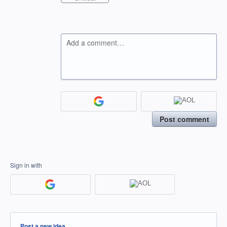
Add a comment…
Post comment
Sign in with
Categories
Post a new idea…