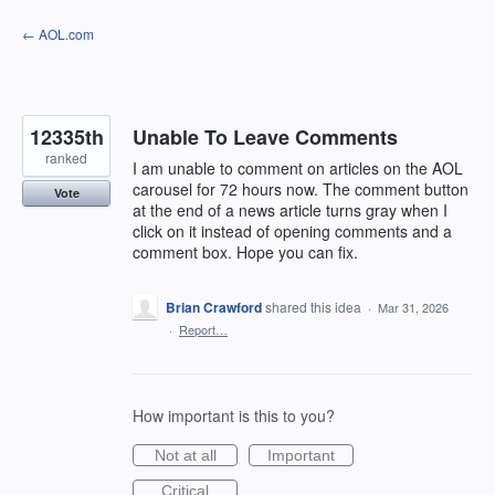
Skip
← AOL.com
to
content
12335th
Unable To Leave Comments
ranked
I am unable to comment on articles on the AOL
carousel for 72 hours now. The comment button
Vote
at the end of a news article turns gray when I
click on it instead of opening comments and a
comment box. Hope you can fix.
Brian Crawford
shared this idea
·
Mar 31, 2026
·
Report…
How important is this to you?
Not at all
Important
Critical