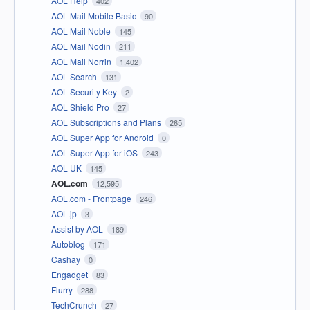
AOL Help
402
AOL Mail Mobile Basic
90
AOL Mail Noble
145
AOL Mail Nodin
211
AOL Mail Norrin
1,402
AOL Search
131
AOL Security Key
2
AOL Shield Pro
27
AOL Subscriptions and Plans
265
AOL Super App for Android
0
AOL Super App for iOS
243
AOL UK
145
AOL.com
12,595
AOL.com - Frontpage
246
AOL.jp
3
Assist by AOL
189
Autoblog
171
Cashay
0
Engadget
83
Flurry
288
TechCrunch
27